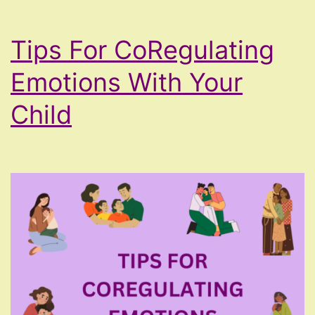
Tips For CoRegulating
Emotions With Your
Child