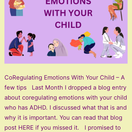
CoRegulating Emotions With Your Child – A
few tips Last Month I dropped a blog entry
about coregulating emotions with your child
who has ADHD. I discussed what that is and
why it is important. You can read that blog
post HERE if you missed it. I promised to