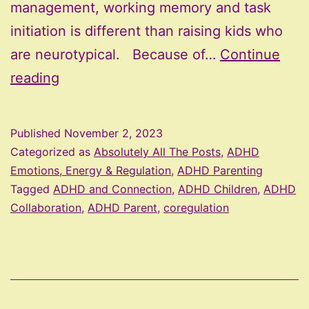
management, working memory and task
initiation is different than raising kids who
are neurotypical. Because of…
Continue
The
reading
Three
C
Published
November 2, 2023
Philosophy
Categorized as
Absolutely All The Posts
,
ADHD
Emotions, Energy & Regulation
,
ADHD Parenting
Tagged
ADHD and Connection
,
ADHD Children
,
ADHD
Collaboration
,
ADHD Parent
,
coregulation