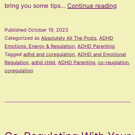
Tips
bring you some tips…
Continue reading
For
CoReg
Published
October 19, 2023
Emoti
Categorized as
Absolutely All The Posts
,
ADHD
With
Emotions, Energy & Regulation
,
ADHD Parenting
Tagged
adhd and coregulation
,
ADHD and Emotional
Your
Regulation
,
adhd child
,
ADHD Parenting
,
co-reuglation
,
Child
coregulation