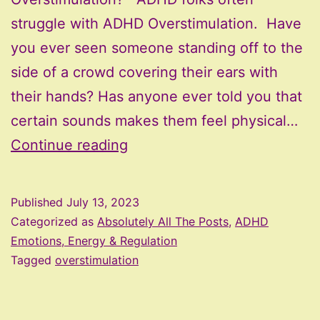
struggle with ADHD Overstimulation. Have
you ever seen someone standing off to the
side of a crowd covering their ears with
their hands? Has anyone ever told you that
certain sounds makes them feel physical…
ADHD
Continue reading
Overstimulation
–
Published
July 13, 2023
When
Categorized as
Absolutely All The Posts
,
ADHD
Everything
Emotions, Energy & Regulation
Tagged
overstimulation
Is
Just
Too