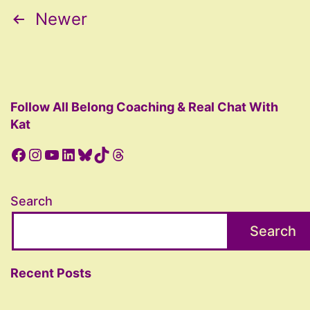
Posts
Newer
pagination
Follow All Belong Coaching & Real Chat With
Kat
Facebook
Instagram
YouTube
LinkedIn
Bluesky
TikTok
Threads
Search
Search
Recent Posts