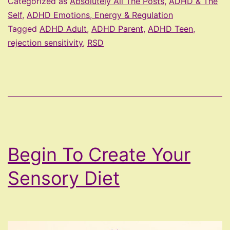
Categorized as
Absolutely All The Posts
,
ADHD & The
ADHD
Self
,
ADHD Emotions, Energy & Regulation
Tagged
ADHD Adult
,
ADHD Parent
,
ADHD Teen
,
rejection sensitivity
,
RSD
Begin To Create Your
Sensory Diet