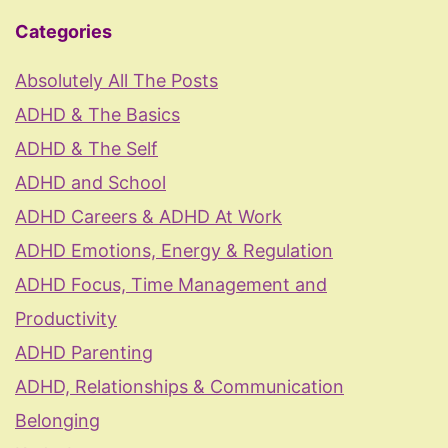
Categories
Absolutely All The Posts
ADHD & The Basics
ADHD & The Self
ADHD and School
ADHD Careers & ADHD At Work
ADHD Emotions, Energy & Regulation
ADHD Focus, Time Management and
Productivity
ADHD Parenting
ADHD, Relationships & Communication
Belonging