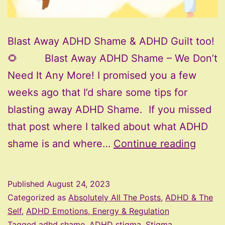
Blast Away ADHD Shame & ADHD Guilt too!
🌻 Blast Away ADHD Shame – We Don’t
Need It Any More! I promised you a few
weeks ago that I’d share some tips for
blasting away ADHD Shame. If you missed
that post where I talked about what ADHD
Blast
shame is and where…
Continue reading
Away
ADHD
Published
August 24, 2023
Sham
Categorized as
Absolutely All The Posts
,
ADHD & The
Self
,
ADHD Emotions, Energy & Regulation
Tagged
adhd shame
,
ADHD stigma
,
Stigma