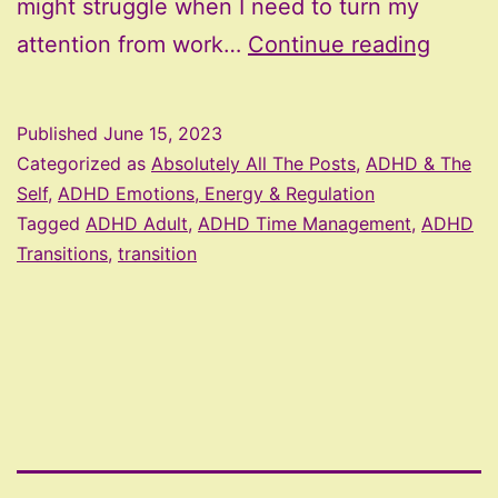
might struggle when I need to turn my
ADHD
attention from work…
Continue reading
and
Troubl
Published
June 15, 2023
With
Categorized as
Absolutely All The Posts
,
ADHD & The
Transi
Self
,
ADHD Emotions, Energy & Regulation
Tagged
ADHD Adult
,
ADHD Time Management
,
ADHD
Transitions
,
transition