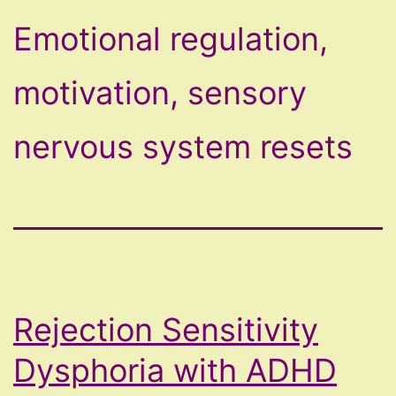
Emotional regulation,
motivation, sensory
nervous system resets
Rejection Sensitivity
Dysphoria with ADHD