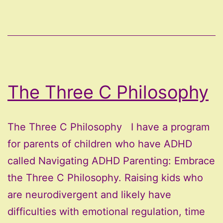
The Three C Philosophy
The Three C Philosophy I have a program
for parents of children who have ADHD
called Navigating ADHD Parenting: Embrace
the Three C Philosophy. Raising kids who
are neurodivergent and likely have
difficulties with emotional regulation, time