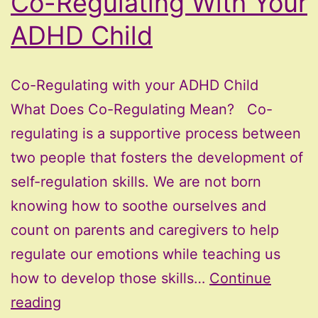
Co-Regulating With Your
ADHD Child
Co-Regulating with your ADHD Child
What Does Co-Regulating Mean? Co-
regulating is a supportive process between
two people that fosters the development of
self-regulation skills. We are not born
knowing how to soothe ourselves and
count on parents and caregivers to help
regulate our emotions while teaching us
how to develop those skills…
Continue
Co-
reading