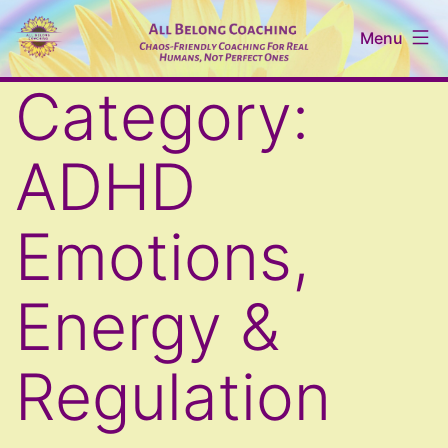
Skip
Menu
to
content
All
Category:
Belong
Coaching
ADHD
Emotions,
Energy &
Regulation