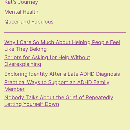
Kat's Journey
Mental Health
Queer and Fabulous
Why I Care So Much About Helping People Feel
Like They Belong
Scripts for Asking for Help Without
Overexplaining
Exploring Identity After a Late ADHD Diagnosis
Practical Ways to Support an ADHD Family
Member
Nobody Talks About the Grief of Repeatedly
Letting Yourself Down