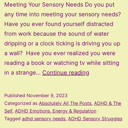
Meeting Your Sensory Needs Do you put
any time into meeting your sensory needs?
Have you ever found yourself distracted
from work because the sound of water
dripping or a clock ticking is driving you up
a wall? Have you ever realized you were
reading a book or watching tv while sitting
Meeting
in a strange…
Continue reading
Your
Sensory
Published
November 9, 2023
Needs
Categorized as
Absolutely All The Posts
,
ADHD & The
Self
,
ADHD Emotions, Energy & Regulation
Tagged
adhd sensory needs
,
ADHD Sensory Struggles