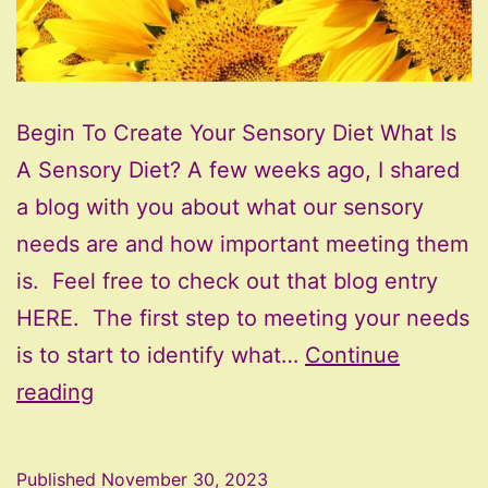
Begin To Create Your Sensory Diet What Is
A Sensory Diet? A few weeks ago, I shared
a blog with you about what our sensory
needs are and how important meeting them
is. Feel free to check out that blog entry
HERE. The first step to meeting your needs
is to start to identify what…
Continue
Begin
reading
To
Create
Published
November 30, 2023