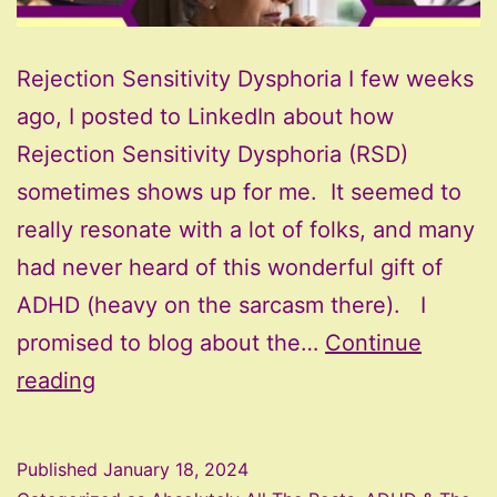
Rejection Sensitivity Dysphoria I few weeks
ago, I posted to LinkedIn about how
Rejection Sensitivity Dysphoria (RSD)
sometimes shows up for me. It seemed to
really resonate with a lot of folks, and many
had never heard of this wonderful gift of
ADHD (heavy on the sarcasm there). I
promised to blog about the…
Continue
Rejection
reading
Sensitivity
Dysphoria
Published
January 18, 2024
with