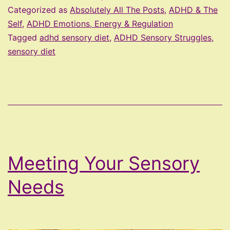
Your
Categorized as
Absolutely All The Posts
,
ADHD & The
Sensory
Self
,
ADHD Emotions, Energy & Regulation
Tagged
adhd sensory diet
,
ADHD Sensory Struggles
,
Diet
sensory diet
Meeting Your Sensory
Needs