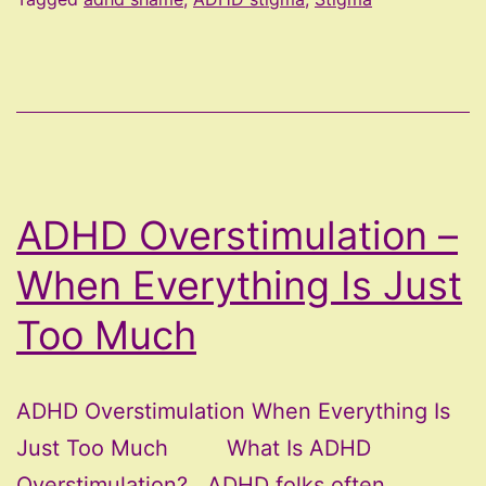
ADHD Overstimulation –
When Everything Is Just
Too Much
ADHD Overstimulation When Everything Is
Just Too Much What Is ADHD
Overstimulation? ADHD folks often