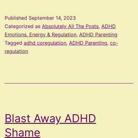
Regulating
With
Published
September 14, 2023
Your
Categorized as
Absolutely All The Posts
,
ADHD
ADHD
Emotions, Energy & Regulation
,
ADHD Parenting
Tagged
adhd coregulation
,
ADHD Parenting
,
co-
Child
regulation
Blast Away ADHD
Shame