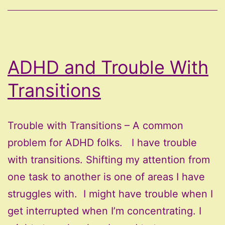
Much
ADHD and Trouble With
Transitions
Trouble with Transitions – A common
problem for ADHD folks. I have trouble
with transitions. Shifting my attention from
one task to another is one of areas I have
struggles with. I might have trouble when I
get interrupted when I’m concentrating. I