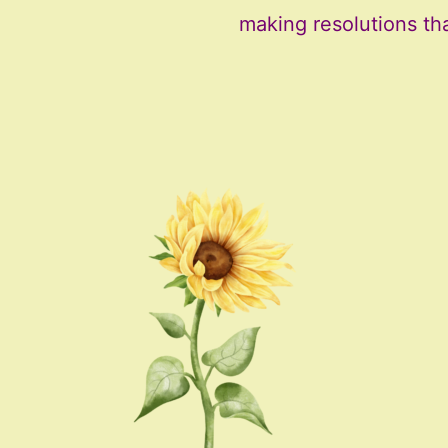
making resolutions th