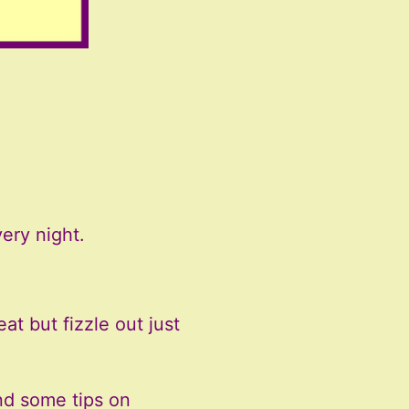
ery night.
at but fizzle out just
nd some tips on