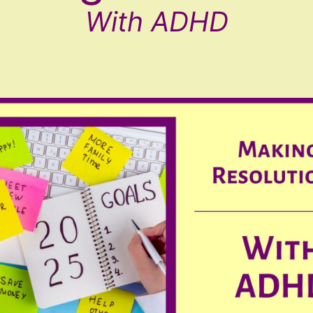
With ADHD