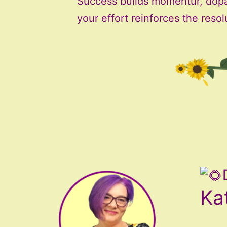
Success builds momentur, dop
your effort reinforces the resol
Ka