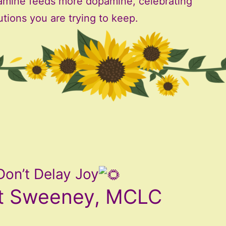
amine feeds more dopamine, celebrating
utions you are trying to keep.
Don’t Delay Joy
t Sweeney, MCLC