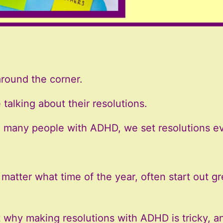
around the corner.
talking about their resolutions.
nd many people with ADHD, we set resolutions ev
matter what time of the year, often start out gre
t why making resolutions with ADHD is tricky, a