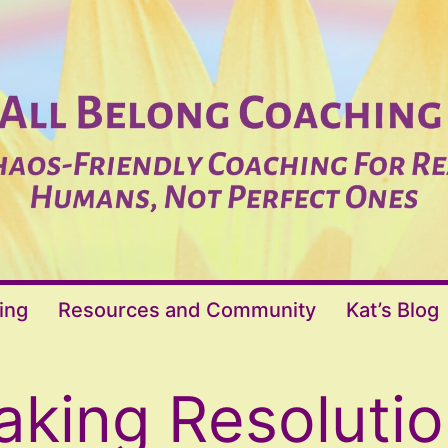
ing
Resources and Community
Kat’s Blog
king Resoluti