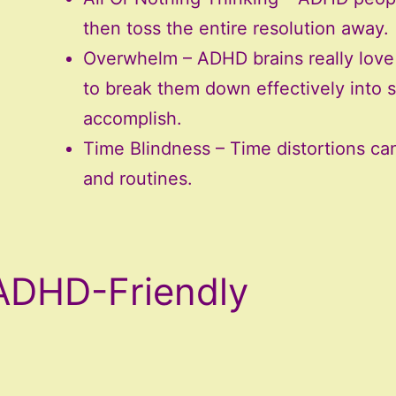
then toss the entire resolution away.
Overwhelm – ADHD brains really love 
to break them down effectively into s
accomplish.
Time Blindness – Time distortions can 
and routines.
ADHD-Friendly