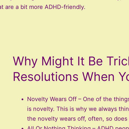
at are a bit more ADHD-friendly.
Why Might It Be Tri
Resolutions When 
Novelty Wears Off – One of the thing
is novelty. This is why we always th
the novelty wears off, often, so does 
All Or Nothing Thinking – ADHD people 