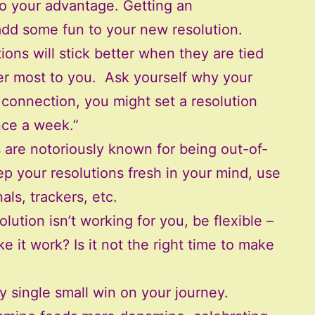
to your advantage. Getting an
add some fun to your new resolution.
ions will stick better when they are tied
ter most to you. Ask yourself why your
e connection, you might set a resolution
nce a week.”
are notoriously known for being out-of-
p your resolutions fresh in your mind, use
nals, trackers, etc.
olution isn’t working for you, be flexible –
ke it work? Is it not the right time to make
y single small win on your journey.