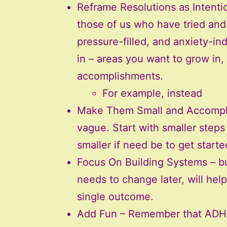
Reframe Resolutions as Intention
those of us who have tried and 
pressure-filled, and anxiety-in
in – areas you want to grow in,
accomplishments.
For example, instead
Make Them Small and Accomplish
vague. Start with smaller steps
smaller if need be to get start
Focus On Building Systems – bui
needs to change later, will help
single outcome.
Add Fun – Remember that ADHD 