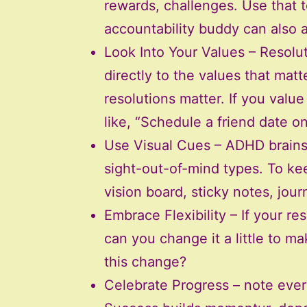
rewards, challenges. Use that 
accountability buddy can also 
Look Into Your Values – Resolut
directly to the values that mat
resolutions matter. If you valu
like, “Schedule a friend date o
Use Visual Cues – ADHD brains 
sight-out-of-mind types. To kee
vision board, sticky notes, jour
Embrace Flexibility – If your res
can you change it a little to ma
this change?
Celebrate Progress – note ever