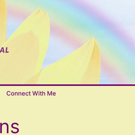
Connect With Me
ons