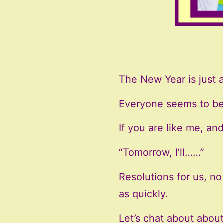
The New Year is just 
Everyone seems to be 
If you are like me, a
“Tomorrow, I’ll……”
Resolutions for us, no 
as quickly.
Let’s chat about abou