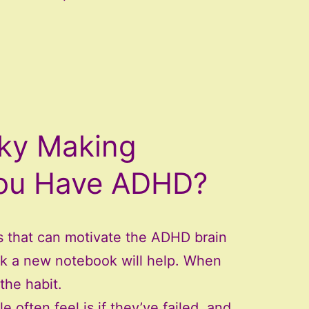
cky Making
You Have ADHD?
s that can motivate the ADHD brain
ink a new notebook will help. When
the habit.
often feel is if they’ve failed, and