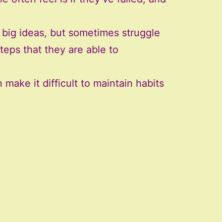
big ideas, but sometimes struggle
teps that they are able to
make it difficult to maintain habits