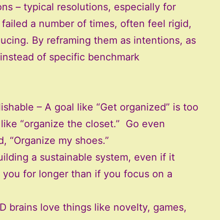
s – typical resolutions, especially for
failed a number of times, often feel rigid,
ducing. By reframing them as intentions, as
 instead of specific benchmark
able – A goal like “Get organized” is too
 like “organize the closet.” Go even
ed, “Organize my shoes.”
lding a sustainable system, even if it
 you for longer than if you focus on a
brains love things like novelty, games,