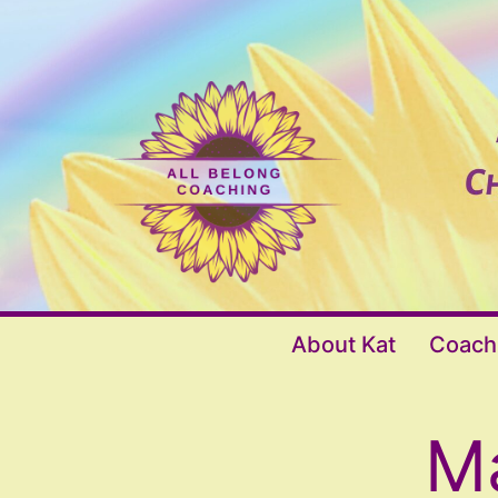
Skip
to
content
All
About Kat
Coach
Belong
Coaching
Ma