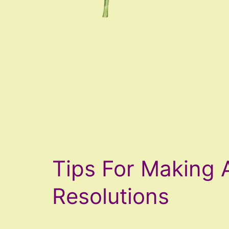
Tips For Making 
Resolutions