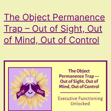
Voice
The Object Permanence
Shakes)
Trap – Out of Sight, Out
of Mind, Out of Control