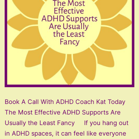
Book A Call With ADHD Coach Kat Today
The Most Effective ADHD Supports Are
Usually the Least Fancy If you hang out
in ADHD spaces, it can feel like everyone