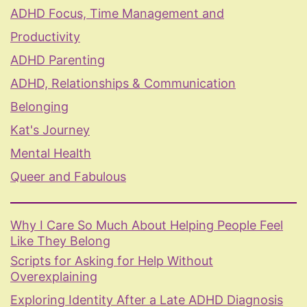
ADHD Focus, Time Management and
Productivity
ADHD Parenting
ADHD, Relationships & Communication
Belonging
Kat's Journey
Mental Health
Queer and Fabulous
Why I Care So Much About Helping People Feel
Like They Belong
Scripts for Asking for Help Without
Overexplaining
Exploring Identity After a Late ADHD Diagnosis