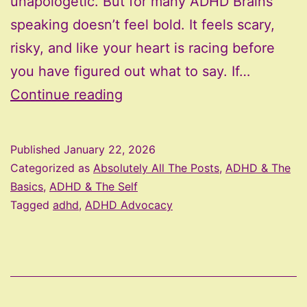
unapologetic. But for many ADHD Brains
speaking doesn’t feel bold. It feels scary,
risky, and like your heart is racing before
you have figured out what to say. If…
The
Continue reading
Micro-
Courage
Published
January 22, 2026
Guide
Categorized as
Absolutely All The Posts
,
ADHD & The
to
Basics
,
ADHD & The Self
Tagged
adhd
,
ADHD Advocacy
Speaking
Up
(Even
When
Your