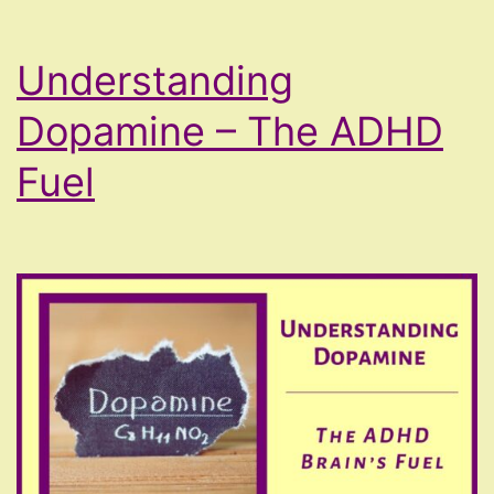
Understanding
Dopamine – The ADHD
Fuel