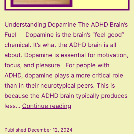
Understanding Dopamine The ADHD Brain’s
Fuel Dopamine is the brain’s “feel good”
chemical. It’s what the ADHD brain is all
about. Dopamine is essential for motivation,
focus, and pleasure. For people with
ADHD, dopamine plays a more critical role
than in their neurotypical peers. This is
because the ADHD brain typically produces
Understanding
less…
Continue reading
Dopamine
–
Published
December 12, 2024