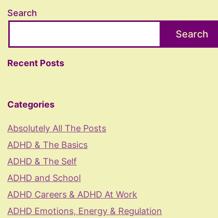
Search
Search
Recent Posts
Categories
Absolutely All The Posts
ADHD & The Basics
ADHD & The Self
ADHD and School
ADHD Careers & ADHD At Work
ADHD Emotions, Energy & Regulation