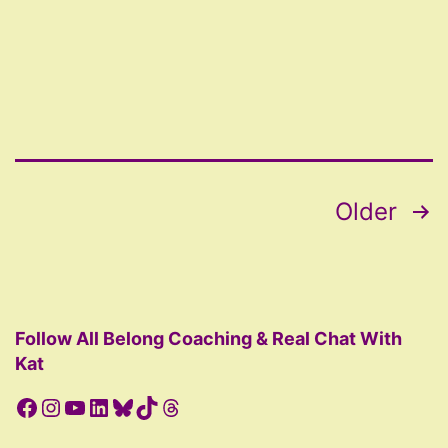
AD
Posts
Older
pagination
Follow All Belong Coaching & Real Chat With
Kat
Facebook
Instagram
YouTube
LinkedIn
Bluesky
TikTok
Threads