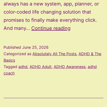
always has a new system, app, planner, or
color-coded life changing solution that
promises to finally make everything click.
The
And many…
Continue reading
Most
Effective
Published
June 25, 2026
ADHD
Categorized as
Absolutely All The Posts
,
ADHD & The
Supports
Basics
Tagged
adhd
,
ADHD Adult
,
ADHD Awareness
,
adhd
Are
coach
Usually
the
Least
Fancy