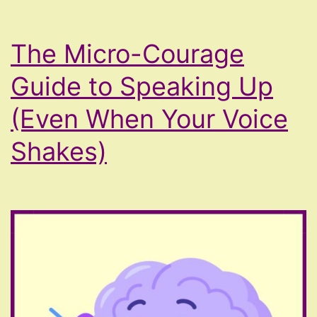
The Micro-Courage
Guide to Speaking Up
(Even When Your Voice
Shakes)