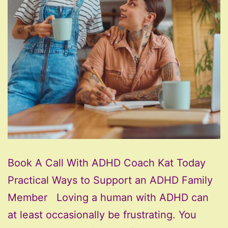
Book A Call With ADHD Coach Kat Today
Practical Ways to Support an ADHD Family
Member Loving a human with ADHD can
at least occasionally be frustrating. You