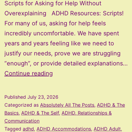
Scripts for Asking for Help Without
Overexplaining ADHD Resources: Scripts!
For many of us, asking for help feels
incredibly uncomfortable. We have spent
years and years feeling like we need to
justify our needs, prove we are struggling
“enough”, or provide detailed explanations…
Scripts
Continue reading
for
Asking
Published
July 23, 2026
for
Categorized as
Absolutely All The Posts
,
ADHD & The
Help
Basics
,
ADHD & The Self
,
ADHD, Relationships &
Communication
Without
Tagged
adhd
,
ADHD Accommodations
,
ADHD Adult
,