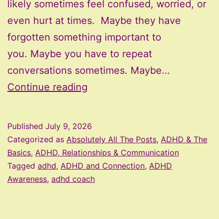
likely sometimes feel confused, worried, or
even hurt at times. Maybe they have
forgotten something important to
you. Maybe you have to repeat
conversations sometimes. Maybe…
Practical
Continue reading
Ways
to
Published
July 9, 2026
Support
Categorized as
Absolutely All The Posts
,
ADHD & The
an
Basics
,
ADHD, Relationships & Communication
Tagged
adhd
,
ADHD and Connection
,
ADHD
ADHD
Awareness
,
adhd coach
Family
Member