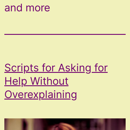
and more
Scripts for Asking for
Help Without
Overexplaining