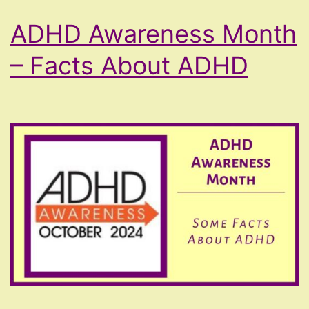
ADHD Awareness Month
– Facts About ADHD