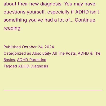
about their new diagnosis. You may have
questions yourself, especially if ADHD isn’t
something you’ve had a lot of…
Continue
How
reading
To
Talk
Published
October 24, 2024
To
Categorized as
Absolutely All The Posts
,
ADHD & The
Your
Basics
,
ADHD Parenting
Tagged
ADHD Diagnosis
Child
About
Their
ADHD
Diagnosis