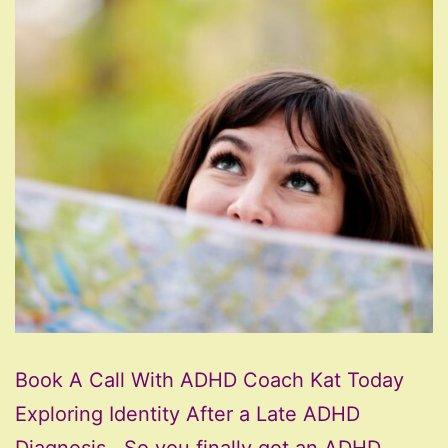
Book A Call With ADHD Coach Kat Today
Exploring Identity After a Late ADHD