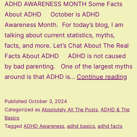
ADHD AWARENESS MONTH Some Facts
About ADHD October is ADHD
Awareness Month. For today’s blog, I am
talking about current statistics, myths,
facts, and more. Let’s Chat About The Real
Facts About ADHD ADHD is not caused
by bad parenting. One of the largest myths
AD
around is that ADHD is…
Continue reading
Aw
Mo
Published
October 3, 2024
–
Categorized as
Absolutely All The Posts
,
ADHD & The
Fac
Basics
Tagged
ADHD Awareness
,
adhd basics
,
adhd facts
Ab