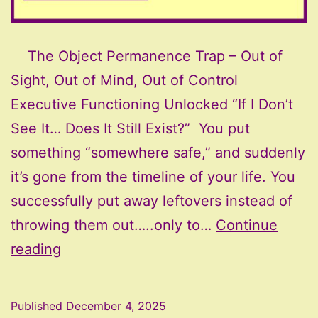
The Object Permanence Trap – Out of
Sight, Out of Mind, Out of Control
Executive Functioning Unlocked “If I Don’t
See It… Does It Still Exist?” You put
something “somewhere safe,” and suddenly
it’s gone from the timeline of your life. You
successfully put away leftovers instead of
throwing them out…..only to…
Continue
The
reading
Object
Permanence
Published
December 4, 2025