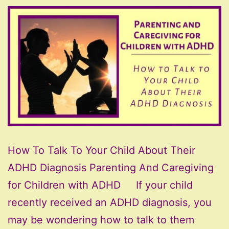
How To Talk To Your Child About Their
ADHD Diagnosis Parenting And Caregiving
for Children with ADHD If your child
recently received an ADHD diagnosis, you
may be wondering how to talk to them