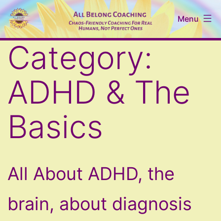
Skip
Menu
to
content
All
Category:
Belong
Coaching
ADHD & The
Basics
All About ADHD, the
brain, about diagnosis