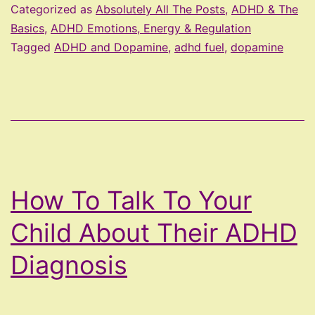
The
Categorized as
Absolutely All The Posts
,
ADHD & The
ADHD
Basics
,
ADHD Emotions, Energy & Regulation
Tagged
ADHD and Dopamine
,
adhd fuel
,
dopamine
Fuel
How To Talk To Your
Child About Their ADHD
Diagnosis