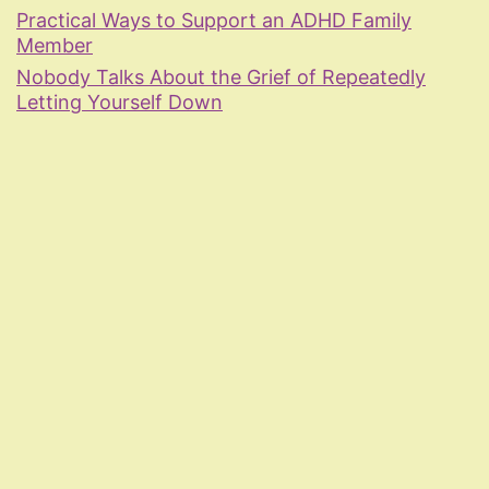
Practical Ways to Support an ADHD Family
Member
Nobody Talks About the Grief of Repeatedly
Letting Yourself Down