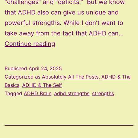
“challenges” and “deficits.” But we know
that ADHD also can give us unique and
powerful strengths. While I don’t want to
take away from the fact that ADHD can…
Your
Continue reading
ADHD
Brain
Published
April 24, 2025
is
Categorized as
Absolutely All The Posts
,
ADHD & The
Brilliant:
Basics
,
ADHD & The Self
Tagged
ADHD Brain
,
adhd strengths
,
strengths
Strengths
You
Might
Be
Overlooking