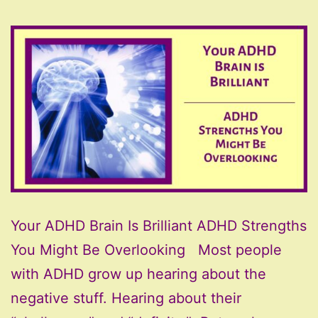
Your ADHD Brain Is Brilliant ADHD Strengths
You Might Be Overlooking Most people
with ADHD grow up hearing about the
negative stuff. Hearing about their