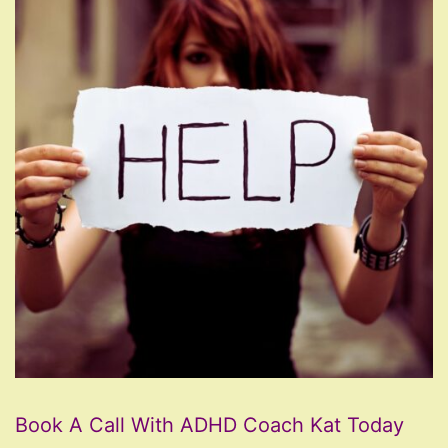
Book A Call With ADHD Coach Kat Today