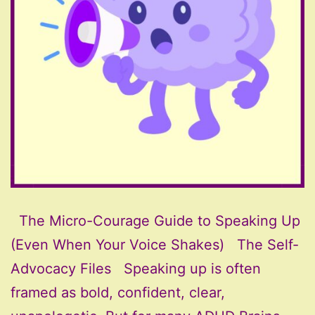
The Micro-Courage Guide to Speaking Up
(Even When Your Voice Shakes) The Self-
Advocacy Files Speaking up is often
framed as bold, confident, clear,