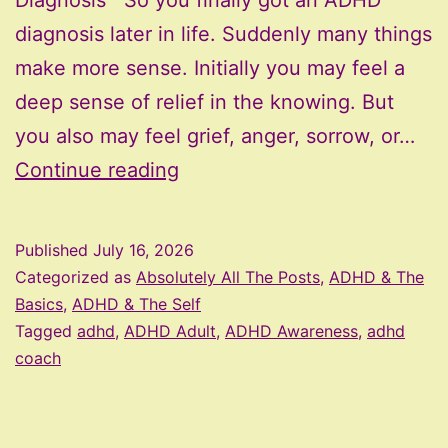
Diagnosis So you finally got an ADHD
diagnosis later in life. Suddenly many things
make more sense. Initially you may feel a
deep sense of relief in the knowing. But
you also may feel grief, anger, sorrow, or…
Exploring
Continue reading
Identity
After
Published
July 16, 2026
a
Categorized as
Absolutely All The Posts
,
ADHD & The
Late
Basics
,
ADHD & The Self
Tagged
adhd
,
ADHD Adult
,
ADHD Awareness
,
adhd
ADHD
coach
Diagnosis