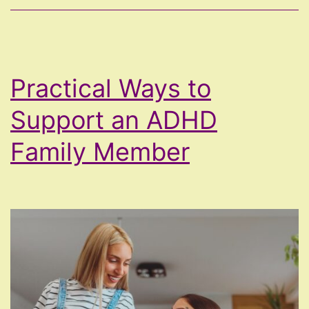
Practical Ways to
Support an ADHD
Family Member