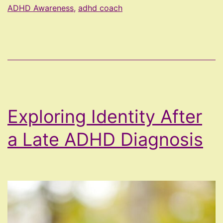
Overexplaining
ADHD Awareness
,
adhd coach
Exploring Identity After
a Late ADHD Diagnosis