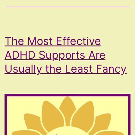
The Most Effective
ADHD Supports Are
Usually the Least Fancy