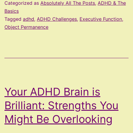
Trap
Categorized as
Absolutely All The Posts
,
ADHD & The
–
Basics
Tagged
adhd
,
ADHD Challenges
,
Executive Function
,
Out
Object Permanence
of
Sight,
Out
of
Mind,
Out
Your ADHD Brain is
of
Control
Brilliant: Strengths You
Might Be Overlooking