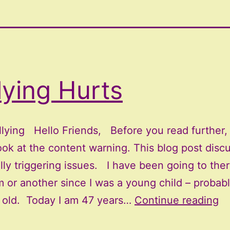
lying Hurts
llying Hello Friends, Before you read further,
ook at the content warning. This blog post disc
lly triggering issues. I have been going to ther
 or another since I was a young child – probabl
Bu
s old. Today I am 47 years…
Continue reading
Hu