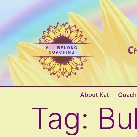
Skip
to
content
All
About Kat
Coach
Belong
Tag:
Bu
Coaching