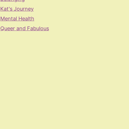
Kat's Journey
Mental Health
Queer and Fabulous