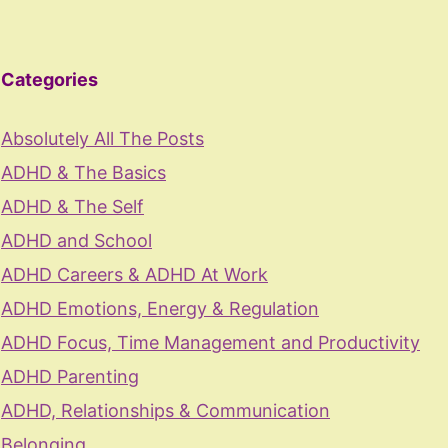
Categories
Absolutely All The Posts
ADHD & The Basics
ADHD & The Self
ADHD and School
ADHD Careers & ADHD At Work
ADHD Emotions, Energy & Regulation
ADHD Focus, Time Management and Productivity
ADHD Parenting
ADHD, Relationships & Communication
Belonging