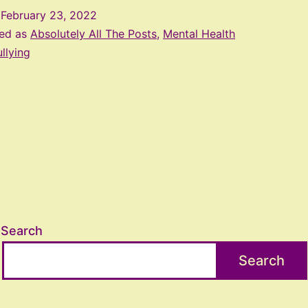
d
February 23, 2022
zed as
Absolutely All The Posts
,
Mental Health
llying
Search
Search