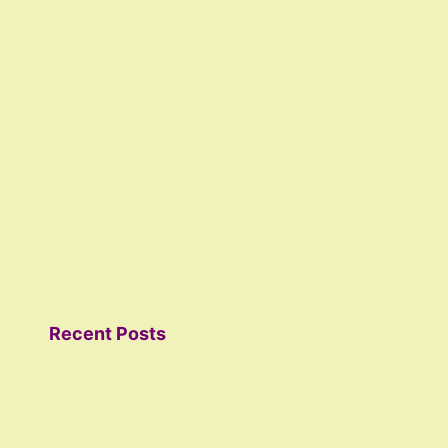
Recent Posts