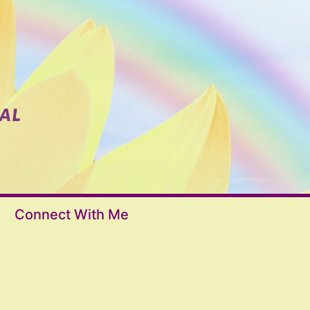
Connect With Me