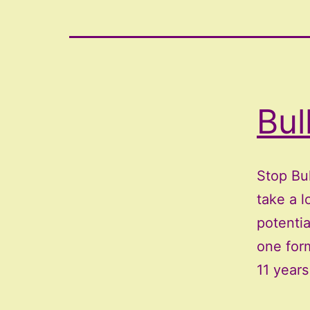
Bul
Stop Bu
take a l
potentia
one form
11 year