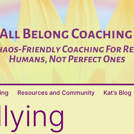
ing
Resources and Community
Kat’s Blog
llying