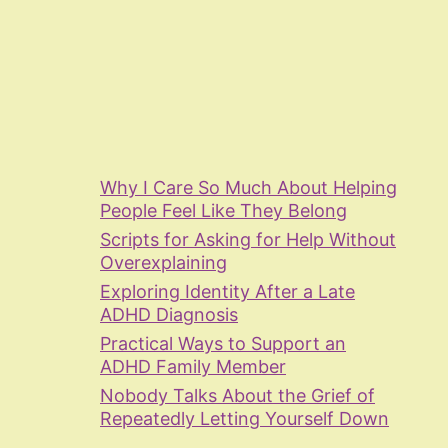
Why I Care So Much About Helping
People Feel Like They Belong
Scripts for Asking for Help Without
Overexplaining
Exploring Identity After a Late
ADHD Diagnosis
Practical Ways to Support an
ADHD Family Member
Nobody Talks About the Grief of
Repeatedly Letting Yourself Down