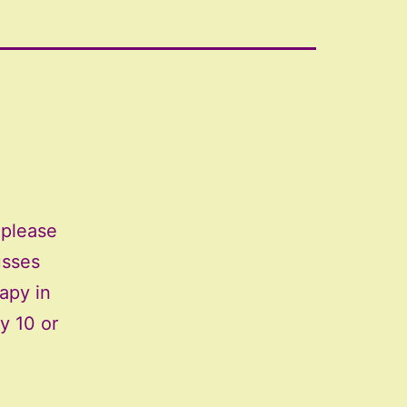
 please
usses
apy in
y 10 or
llying
rts