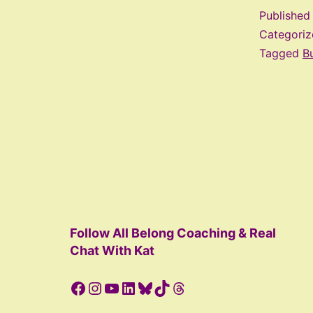
Publishe
Categori
Tagged
Bu
Follow All Belong Coaching & Real
Chat With Kat
Facebook
Instagram
YouTube
LinkedIn
Bluesky
TikTok
Threads