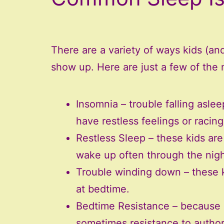
There are a variety of ways kids (a
show up. Here are just a few of th
Insomnia – trouble falling asle
have restless feelings or racin
Restless Sleep – these kids are
wake up often through the night
Trouble winding down – these k
at bedtime.
Bedtime Resistance – because o
sometimes resistance to authori