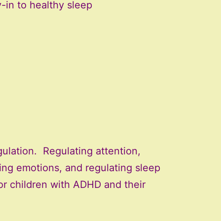
-in to healthy sleep
ulation. Regulating attention,
ting emotions, and regulating sleep
or children with ADHD and their