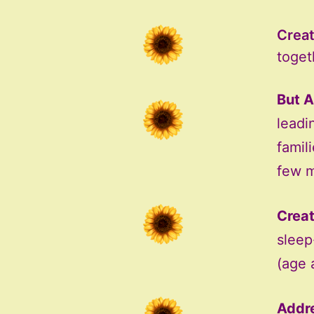
Creat
togeth
But A
leadi
famil
few m
Creat
sleep
(age 
Addre