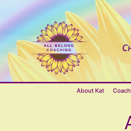
Skip
to
content
All
About Kat
Coach
Belong
Coaching