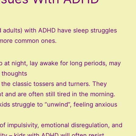
nd adults) with ADHD have sleep struggles
e more common ones.
ep at night, lay awake for long periods, may
g thoughts
 the classic tossers and turners. They
 and are often still tired in the morning.
ids struggle to “unwind”, feeling anxious
f impulsivity, emotional disregulation, and
ty – kids with ADHD will often resist