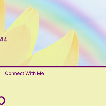
Connect With Me
p