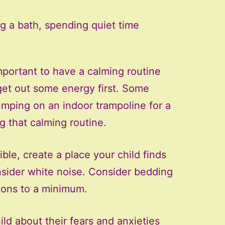
g a bath, spending quiet time
important to have a calming routine
get out some energy first. Some
jumping on an indoor trampoline for a
g that calming routine.
le, create a place your child finds
onsider white noise. Consider bedding
tions to a minimum.
ild about their fears and anxieties