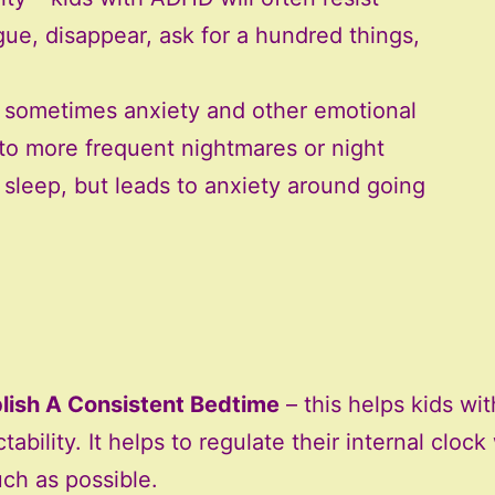
ue, disappear, ask for a hundred things,
– sometimes anxiety and other emotional
 to more frequent nightmares or night
s sleep, but leads to anxiety around going
lish A Consistent Bedtime
– this helps kids wi
tability. It helps to regulate their internal cloc
ch as possible.