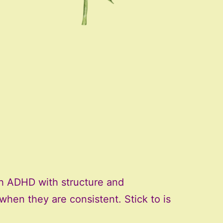
th ADHD with structure and
k when they are consistent. Stick to is