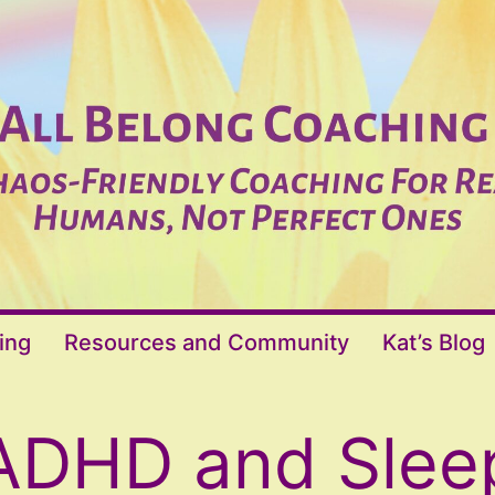
ing
Resources and Community
Kat’s Blog
ADHD and Slee