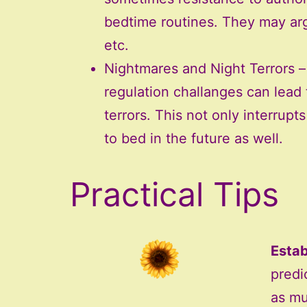
bedtime routines. They may arg
etc.
Nightmares and Night Terrors 
regulation challanges can lead
terrors. This not only interrupt
to bed in the future as well.
Practical Tips
Estab
predic
as mu