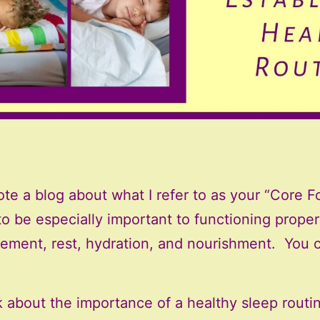
wrote a blog about what I refer to as your “Core 
d to be especially important to functioning prop
ment, rest, hydration, and nourishment. You c
k about the importance of a healthy sleep routin