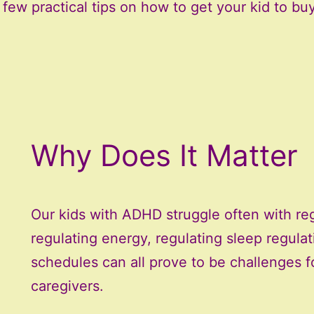
ew practical tips on how to get your kid to buy
Why Does It Matter
Our kids with ADHD struggle often with reg
regulating energy, regulating sleep regula
schedules can all prove to be challenges f
caregivers.