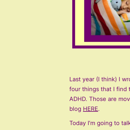
Last year (I think) I 
four things that I fin
ADHD. Those are move
blog
HERE
.
Today I’m going to tal