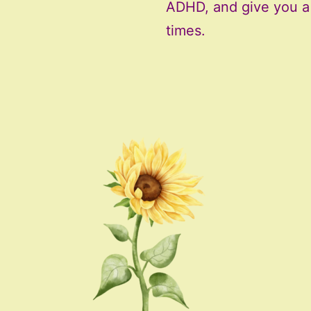
ADHD, and give you a f
times.