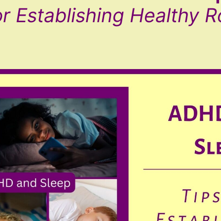
or Establishing Healthy R