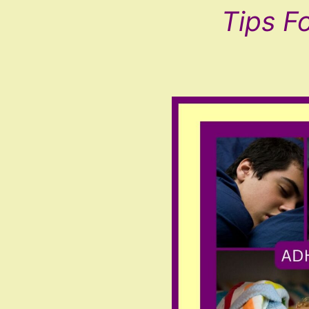
Tips F