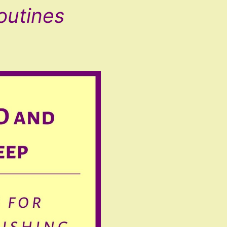
outines