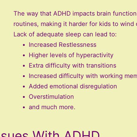
The way that ADHD impacts brain functioni
routines, making it harder for kids to wind
Lack of adequate sleep can lead to:
Increased Restlessness
Higher levels of hyperactivity
Extra difficulty with transitions
Increased difficulty with working me
Added emotional disregulation
Overstimulation
and much more.
ssues With ADHD