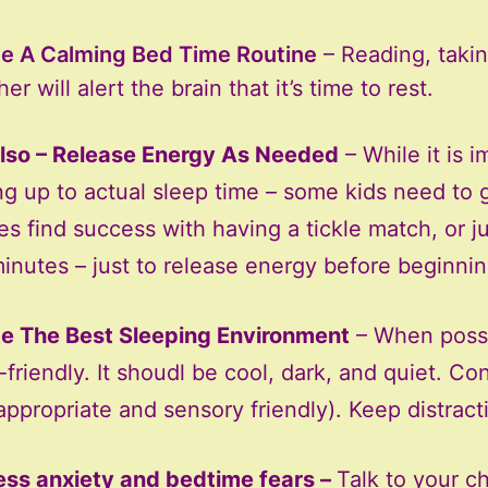
e A Calming Bed Time Routine
– Reading, takin
er will alert the brain that it’s time to rest.
lso – Release Energy As Needed
– While it is 
ng up to actual sleep time – some kids need to 
ies find success with having a tickle match, or 
inutes – just to release energy before beginnin
e The Best Sleeping Environment
– When possib
-friendly. It shoudl be cool, dark, and quiet. C
appropriate and sensory friendly). Keep distrac
ss anxiety and bedtime fears –
Talk to your ch