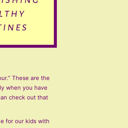
Four.” These are the
erly when you have
an check out that
e for our kids with