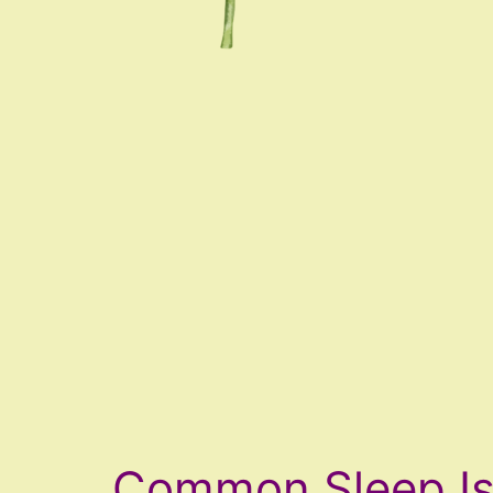
Common Sleep I