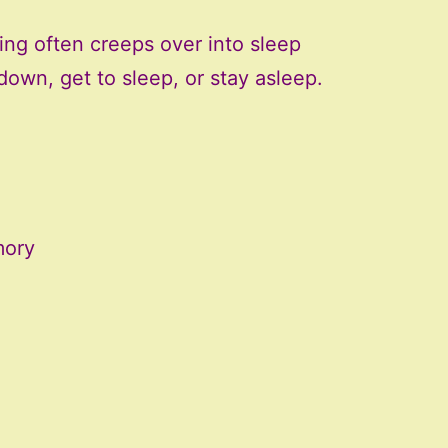
ng often creeps over into sleep
 down, get to sleep, or stay asleep.
mory