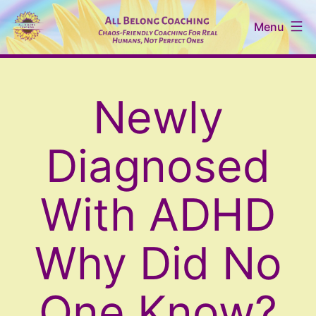
Skip
Menu
to
content
All
Belong
Newly
Coaching
Diagnosed
With ADHD
Why Did No
One Know?