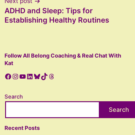
Next post
ADHD and Sleep: Tips for
Establishing Healthy Routines
Follow All Belong Coaching & Real Chat With
Kat
Facebook
Instagram
YouTube
LinkedIn
Bluesky
TikTok
Threads
Search
Search
Recent Posts