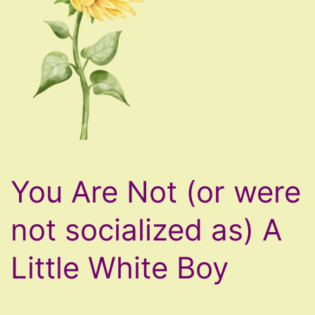
You Are Not (or were
not socialized as) A
Little White Boy