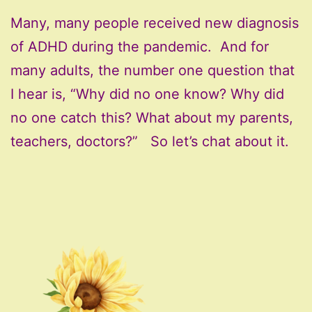
Many, many people received new diagnosis
of ADHD during the pandemic. And for
many adults, the number one question that
I hear is, “Why did no one know? Why did
no one catch this? What about my parents,
teachers, doctors?” So let’s chat about it.