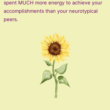
spent MUCH more energy to achieve your
accomplishments than your neurotypical
peers.