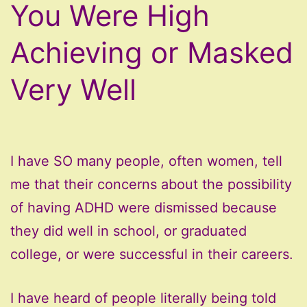
You Were High
Achieving or Masked
Very Well
I have SO many people, often women, tell
me that their concerns about the possibility
of having ADHD were dismissed because
they did well in school, or graduated
college, or were successful in their careers.
I have heard of people literally being told