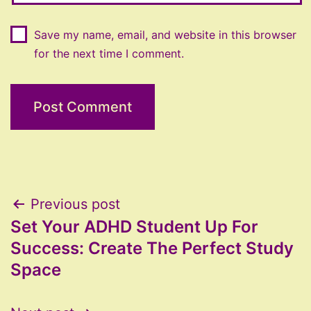
Save my name, email, and website in this browser
for the next time I comment.
Post
Previous post
Set Your ADHD Student Up For
navigation
Success: Create The Perfect Study
Space