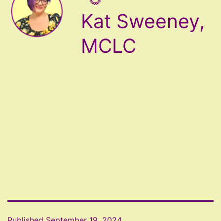
Kat Sweeney,
MCLC
Published
September 19, 2024