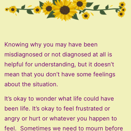
Knowing why you may have been
misdiagnosed or not diagnosed at all is
helpful for understanding, but it doesn’t
mean that you don’t have some feelings
about the situation.
It’s okay to wonder what life could have
been life. It’s okay to feel frustrated or
angry or hurt or whatever you happen to
feel. Sometimes we need to mourn before