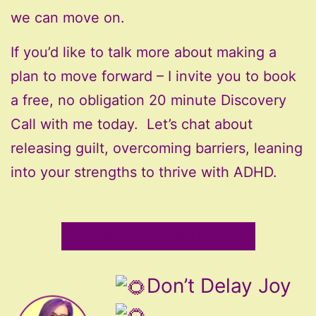
we can move on.
If you’d like to talk more about making a
plan to move forward – I invite you to book
a free, no obligation 20 minute Discovery
Call with me today. Let’s chat about
releasing guilt, overcoming barriers, leaning
into your strengths to thrive with ADHD.
Book A Time To Talk Today
Don’t Delay Joy