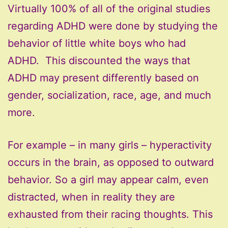
Virtually 100% of all of the original studies
regarding ADHD were done by studying the
behavior of little white boys who had
ADHD. This discounted the ways that
ADHD may present differently based on
gender, socialization, race, age, and much
more.
For example – in many girls – hyperactivity
occurs in the brain, as opposed to outward
behavior. So a girl may appear calm, even
distracted, when in reality they are
exhausted from their racing thoughts. This