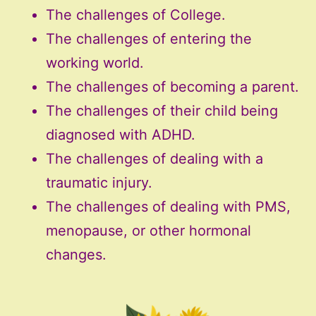
The challenges of College.
The challenges of entering the
working world.
The challenges of becoming a parent.
The challenges of their child being
diagnosed with ADHD.
The challenges of dealing with a
traumatic injury.
The challenges of dealing with PMS,
menopause, or other hormonal
changes.