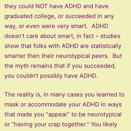
they could NOT have ADHD and have
graduated college, or succeeded in any
way, or even were very smart. ADHD
doesn’t care about smart, in fact – studies
show that folks with ADHD are statistically
smarter then their neurotypical peers. But
the myth remains that if you succeeded,
you couldn’t possibly have ADHD.
The reality is, in many cases you learned to
mask or accommodate your ADHD in ways
that made you “appear” to be neurotypical
or “having your crap together.” You likely