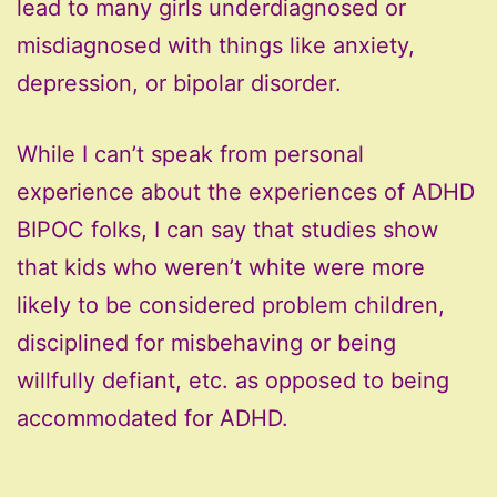
lead to many girls underdiagnosed or
misdiagnosed with things like anxiety,
depression, or bipolar disorder.
While I can’t speak from personal
experience about the experiences of ADHD
BIPOC folks, I can say that studies show
that kids who weren’t white were more
likely to be considered problem children,
disciplined for misbehaving or being
willfully defiant, etc. as opposed to being
accommodated for ADHD.