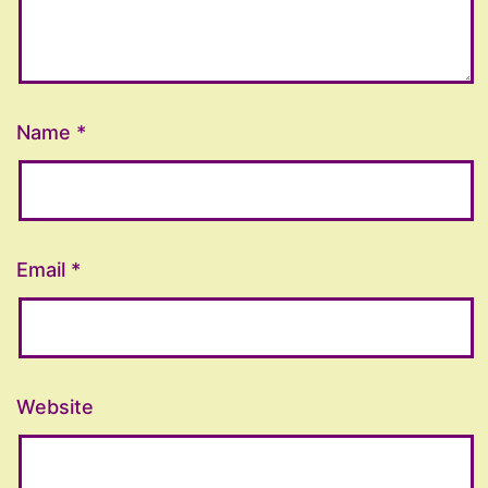
Name
*
Email
*
Website