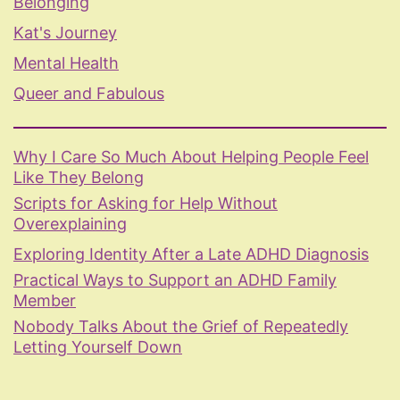
Belonging
Kat's Journey
Mental Health
Queer and Fabulous
Why I Care So Much About Helping People Feel
Like They Belong
Scripts for Asking for Help Without
Overexplaining
Exploring Identity After a Late ADHD Diagnosis
Practical Ways to Support an ADHD Family
Member
Nobody Talks About the Grief of Repeatedly
Letting Yourself Down