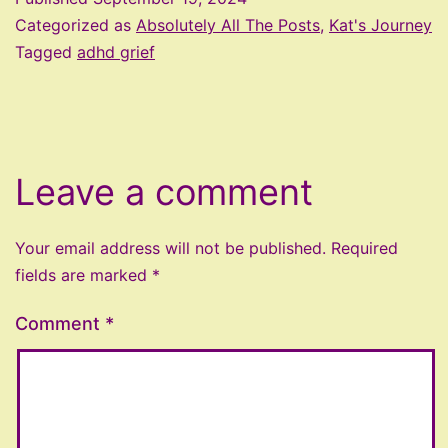
Categorized as
Absolutely All The Posts
,
Kat's Journey
Tagged
adhd grief
Leave a comment
Your email address will not be published.
Required
fields are marked
*
Comment
*