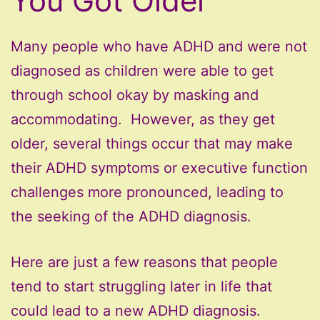
You Got Older
Many people who have ADHD and were not
diagnosed as children were able to get
through school okay by masking and
accommodating. However, as they get
older, several things occur that may make
their ADHD symptoms or executive function
challenges more pronounced, leading to
the seeking of the ADHD diagnosis.
Here are just a few reasons that people
tend to start struggling later in life that
could lead to a new ADHD diagnosis.