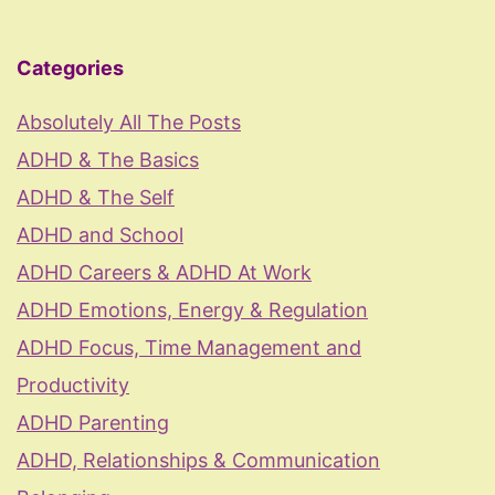
Categories
Absolutely All The Posts
ADHD & The Basics
ADHD & The Self
ADHD and School
ADHD Careers & ADHD At Work
ADHD Emotions, Energy & Regulation
ADHD Focus, Time Management and
Productivity
ADHD Parenting
ADHD, Relationships & Communication