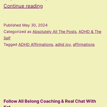
ADHD
Continue reading
Affirmations
Published
May 30, 2024
Categorized as
Absolutely All The Posts
,
ADHD & The
Self
Tagged
ADHD Affirmations
,
adhd joy
,
affirmations
Follow All Belong Coaching & Real Chat With