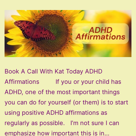
Book A Call With Kat Today ADHD
Affirmations If you or your child has
ADHD, one of the most important things
you can do for yourself (or them) is to start
using positive ADHD affirmations as
regularly as possible. I’m not sure I can
emphasize how important this is in…