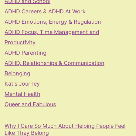
ADHD and School
ADHD Careers & ADHD At Work
ADHD Emotions, Energy & Regulation
ADHD Focus, Time Management and
Productivity
ADHD Parenting
ADHD, Relationships & Communication
Belonging
Kat's Journey
Mental Health
Queer and Fabulous
Why I Care So Much About Helping People Feel
Like They Belong