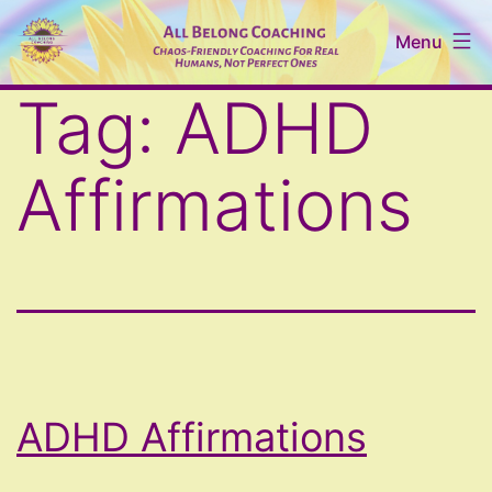
Skip
Menu
to
content
All
Tag:
ADHD
Belong
Coaching
Affirmations
ADHD Affirmations