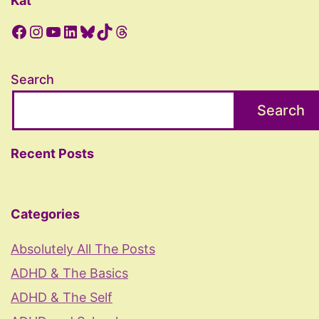
Kat
Facebook
Instagram
YouTube
LinkedIn
Bluesky
TikTok
Threads
Search
Search
Recent Posts
Categories
Absolutely All The Posts
ADHD & The Basics
ADHD & The Self