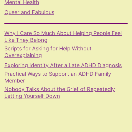
Mental Health
Queer and Fabulous
Why I Care So Much About Helping People Feel
Like They Belong
Scripts for Asking for Help Without
Overexplaining
Exploring Identity After a Late ADHD Diagnosis
Practical Ways to Support an ADHD Family
Member
Nobody Talks About the Grief of Repeatedly
Letting Yourself Down