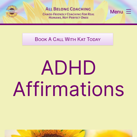
Skip
Menu
to
content
All
Belong
Book A Call With Kat Today
Coaching
ADHD
Affirmations