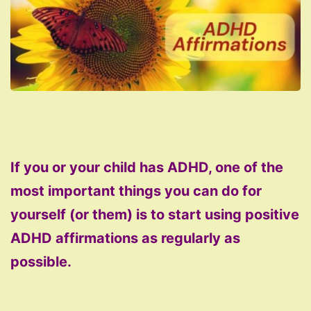
If you or your child has ADHD, one of the
most important things you can do for
yourself (or them) is to start using positive
ADHD affirmations as regularly as
possible.