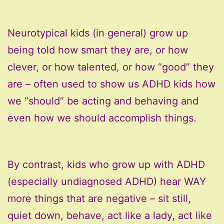
Neurotypical kids (in general) grow up
being told how smart they are, or how
clever, or how talented, or how “good” they
are – often used to show us ADHD kids how
we “should” be acting and behaving and
even how we should accomplish things.
By contrast, kids who grow up with ADHD
(especially undiagnosed ADHD) hear WAY
more things that are negative – sit still,
quiet down, behave, act like a lady, act like