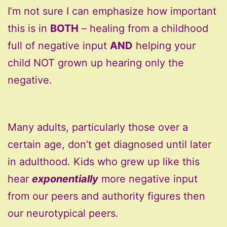
I’m not sure I can emphasize how important
this is in
BOTH
– healing from a childhood
full of negative input
AND
helping your
child NOT grown up hearing only the
negative.
Many adults, particularly those over a
certain age, don’t get diagnosed until later
in adulthood. Kids who grew up like this
hear
exponentially
more negative input
from our peers and authority figures then
our neurotypical peers.