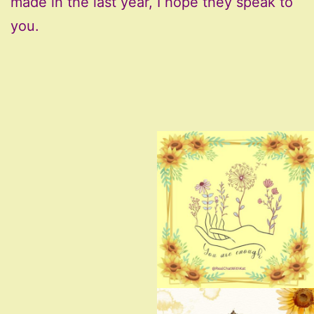
made in the last year, I hope they speak to
you.