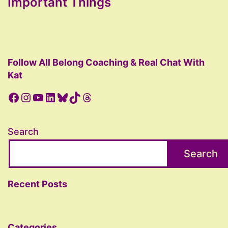
Important Things
Follow All Belong Coaching & Real Chat With
Kat
Facebook
Instagram
YouTube
LinkedIn
Bluesky
TikTok
Threads
Search
Search
Recent Posts
Categories