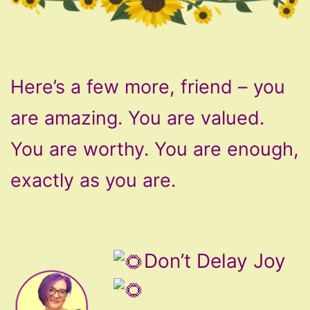
Here’s a few more, friend – you
are amazing. You are valued.
You are worthy. You are enough,
exactly as you are.
Don’t Delay Joy