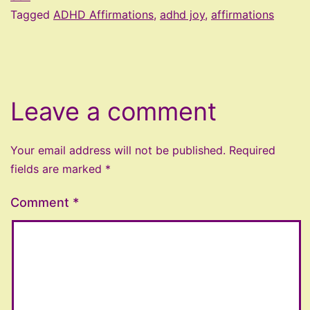
Tagged
ADHD Affirmations
,
adhd joy
,
affirmations
Leave a comment
Your email address will not be published.
Required
fields are marked
*
Comment
*