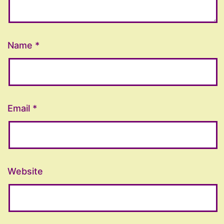
Name
*
Email
*
Website