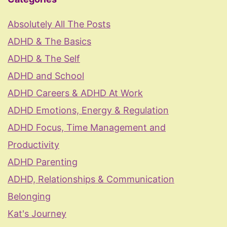
Absolutely All The Posts
ADHD & The Basics
ADHD & The Self
ADHD and School
ADHD Careers & ADHD At Work
ADHD Emotions, Energy & Regulation
ADHD Focus, Time Management and
Productivity
ADHD Parenting
ADHD, Relationships & Communication
Belonging
Kat's Journey