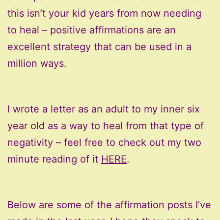
this isn’t your kid years from now needing
to heal – positive affirmations are an
excellent strategy that can be used in a
million ways.
I wrote a letter as an adult to my inner six
year old as a way to heal from that type of
negativity – feel free to check out my two
minute reading of it
HERE
.
Below are some of the affirmation posts I’ve