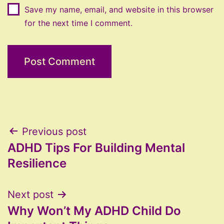
Save my name, email, and website in this browser
for the next time I comment.
Post
Previous post
ADHD Tips For Building Mental
navigation
Resilience
Next post
Why Won’t My ADHD Child Do