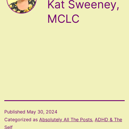
Kat Sweeney,
MCLC
Published
May 30, 2024
Categorized as
Absolutely All The Posts
,
ADHD & The
Self