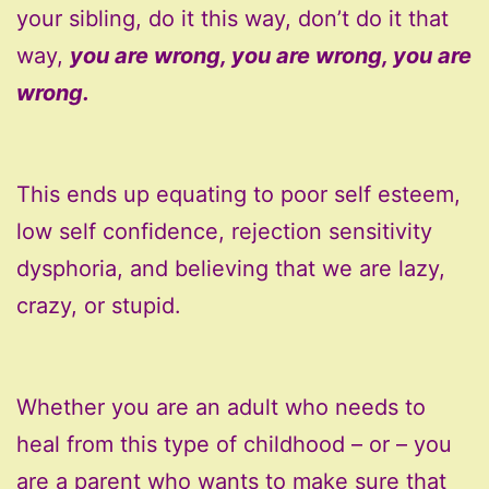
your sibling, do it this way, don’t do it that
way,
you are wrong, you are wrong, you are
wrong.
This ends up equating to poor self esteem,
low self confidence, rejection sensitivity
dysphoria, and believing that we are lazy,
crazy, or stupid.
Whether you are an adult who needs to
heal from this type of childhood – or – you
are a parent who wants to make sure that