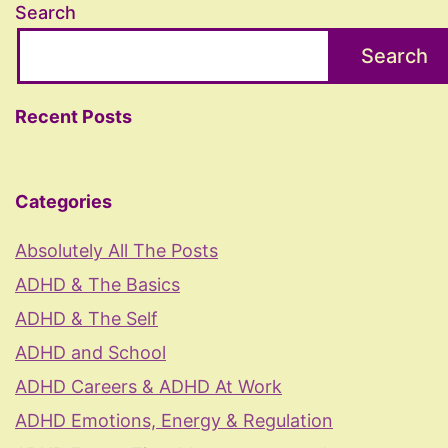
Search
Search
Recent Posts
Categories
Absolutely All The Posts
ADHD & The Basics
ADHD & The Self
ADHD and School
ADHD Careers & ADHD At Work
ADHD Emotions, Energy & Regulation