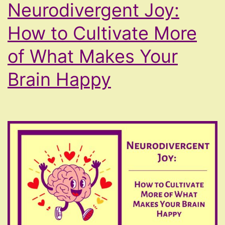
Neurodivergent Joy:
How to Cultivate More
of What Makes Your
Brain Happy