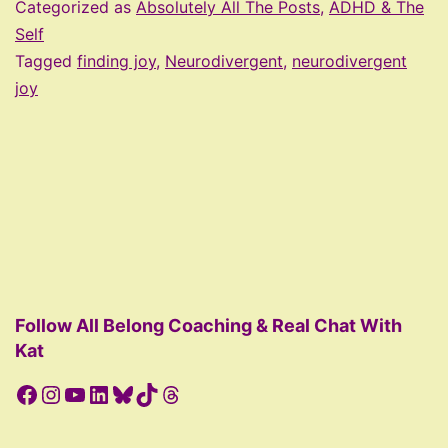
to
Categorized as
Absolutely All The Posts
,
ADHD & The
Cultivate
Self
Tagged
finding joy
,
Neurodivergent
,
neurodivergent
More
joy
of
What
Makes
Your
Brain
Happy
Follow All Belong Coaching & Real Chat With
Kat
Facebook
Instagram
YouTube
LinkedIn
Bluesky
TikTok
Threads