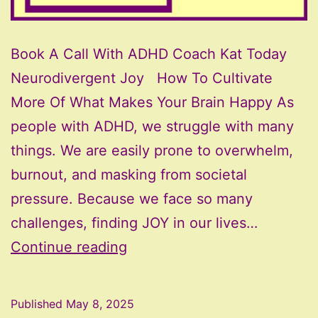
Book A Call With ADHD Coach Kat Today
Neurodivergent Joy How To Cultivate
More Of What Makes Your Brain Happy As
people with ADHD, we struggle with many
things. We are easily prone to overwhelm,
burnout, and masking from societal
pressure. Because we face so many
challenges, finding JOY in our lives…
Neurodivergent
Continue reading
Joy:
How
Published
May 8, 2025