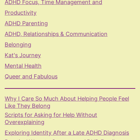
ADHD Focus, Time Management and
Productivity
ADHD Parenting
ADHD, Relationships & Communication
Belonging
Kat's Journey
Mental Health
Queer and Fabulous
Why I Care So Much About Helping People Feel
Like They Belong
Scripts for Asking for Help Without
Overexplaining
Exploring Identity After a Late ADHD Diagnosis