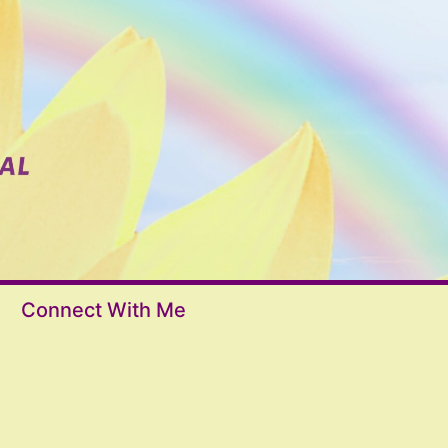
Connect With Me