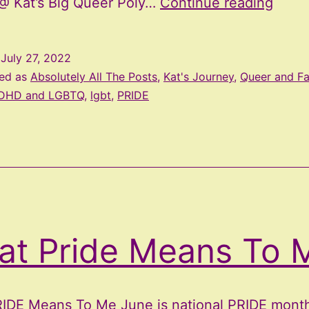
July
@ Kat’s Big Queer Poly…
Continue reading
Upda
and
d
July 27, 2022
Roc
zed as
Absolutely All The Posts
,
Kat's Journey
,
Queer and F
Pride
DHD and LGBTQ
,
lgbt
,
PRIDE
Memo
at Pride Means To 
IDE Means To Me June is national PRIDE month