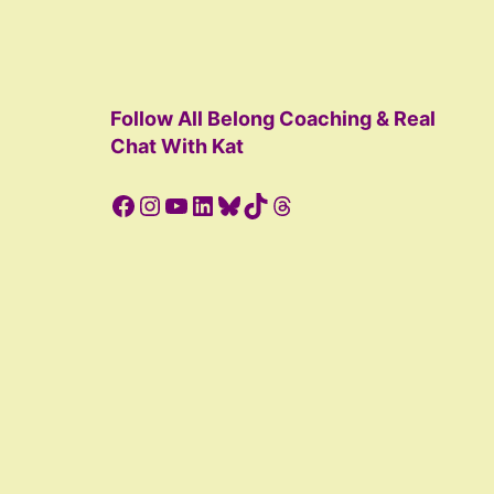
Follow All Belong Coaching & Real
Chat With Kat
Facebook
Instagram
YouTube
LinkedIn
Bluesky
TikTok
Threads