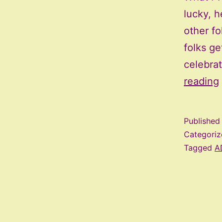
lucky, h
other fo
folks ge
celebra
reading
Publishe
Categori
Tagged
A