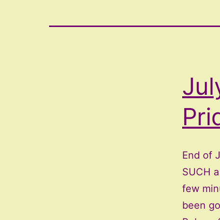
Jul
Pri
End of 
SUCH a 
few min
been go