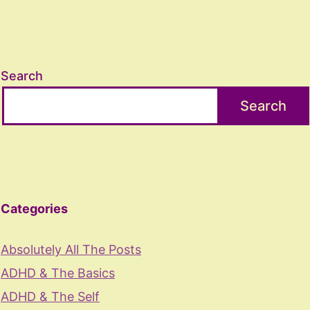
Search
Search
Categories
Absolutely All The Posts
ADHD & The Basics
ADHD & The Self