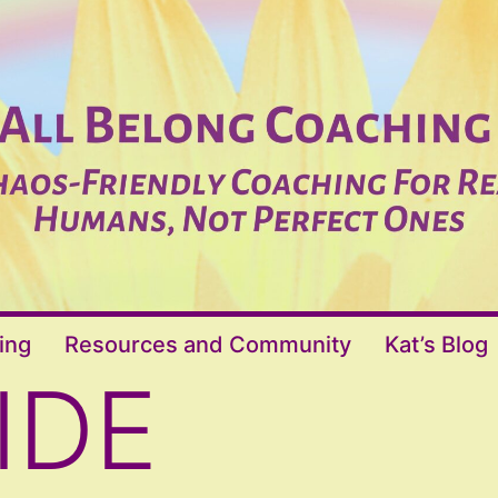
ing
Resources and Community
Kat’s Blog
IDE