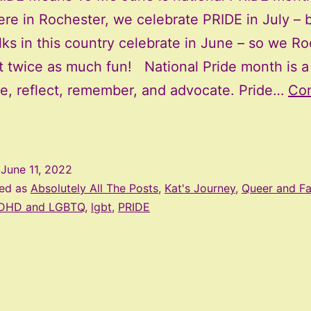
ere in Rochester, we celebrate PRIDE in July – 
lks in this country celebrate in June – so we R
t twice as much fun! National Pride month is a
te, reflect, remember, and advocate. Pride…
Con
What
Pride
Means
d
June 11, 2022
To
zed as
Absolutely All The Posts
,
Kat's Journey
,
Queer and F
Me
DHD and LGBTQ
,
lgbt
,
PRIDE