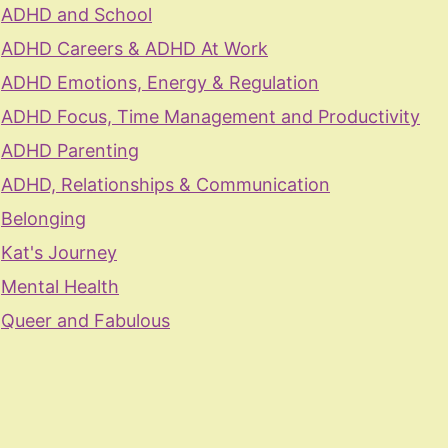
ADHD and School
ADHD Careers & ADHD At Work
ADHD Emotions, Energy & Regulation
ADHD Focus, Time Management and Productivity
ADHD Parenting
ADHD, Relationships & Communication
Belonging
Kat's Journey
Mental Health
Queer and Fabulous