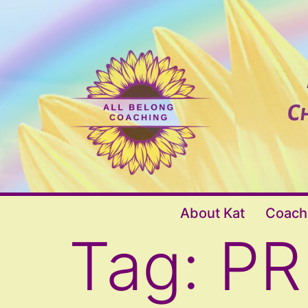
Skip
to
content
All
About Kat
Coach
Belong
Tag:
PR
Coaching