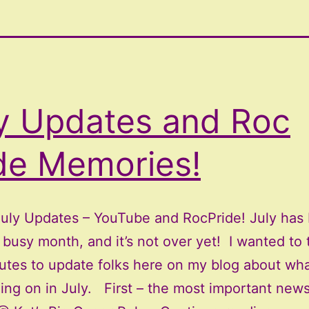
y Updates and Roc
de Memories!
July Updates – YouTube and RocPride! July has
busy month, and it’s not over yet! I wanted to 
utes to update folks here on my blog about wha
ing on in July. First – the most important news