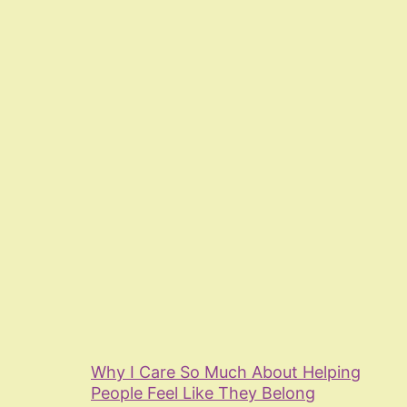
Why I Care So Much About Helping
People Feel Like They Belong