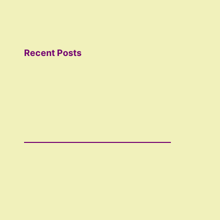
Recent Posts