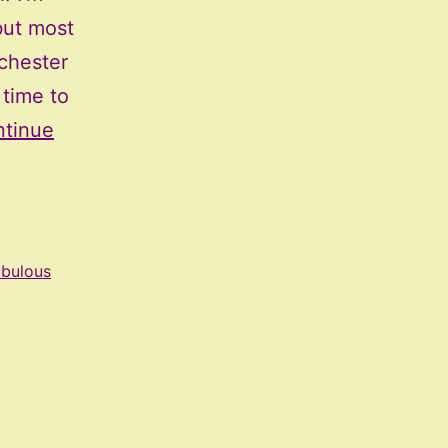
but most
ochester
 time to
tinue
abulous