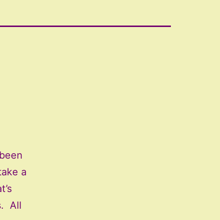
 been
take a
t’s
. All