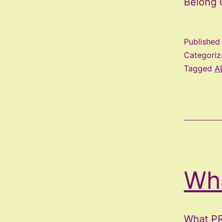
Belong 
Publishe
Categori
Tagged
A
Wh
What PR