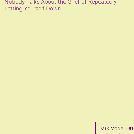
Nobody Talks About the Grief of Repeatedly
Letting Yourself Down
Dark Mode: