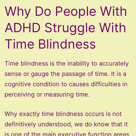
Why Do People With
ADHD Struggle With
Time Blindness
Time blindness is the inability to accurately
sense or gauge the passage of time. It is a
cognitive condition to causes difficulties in
perceiving or measuring time.
Why exactly time blindness occurs is not
definitively understood, we do know that it
is one of the main executive function areas