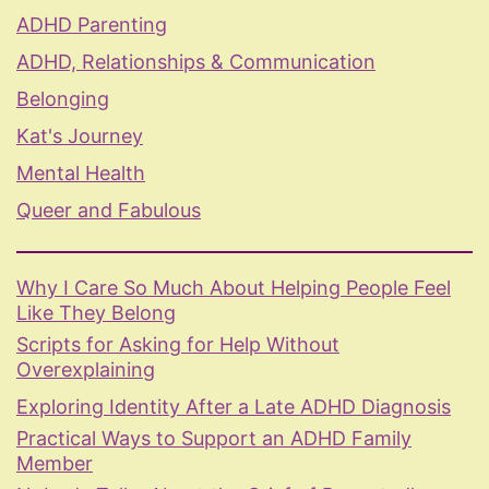
ADHD Parenting
ADHD, Relationships & Communication
Belonging
Kat's Journey
Mental Health
Queer and Fabulous
Why I Care So Much About Helping People Feel
Like They Belong
Scripts for Asking for Help Without
Overexplaining
Exploring Identity After a Late ADHD Diagnosis
Practical Ways to Support an ADHD Family
Member