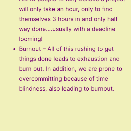
will only take an hour, only to find
themselves 3 hours in and only half
way done….usually with a deadline
looming!
Burnout – All of this rushing to get
things done leads to exhaustion and
burn out. In addition, we are prone to
overcommitting because of time
blindness, also leading to burnout.