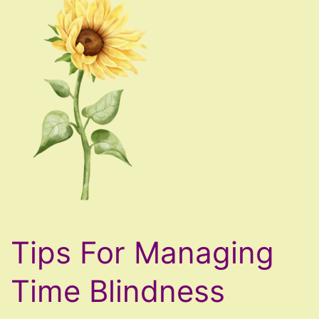
Tips For Managing
Time Blindness