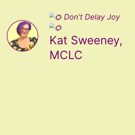
Don’t Delay Joy
Kat Sweeney,
MCLC