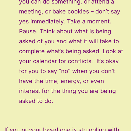
you can do something, or attend a
meeting, or bake cookies – don’t say
yes immediately. Take a moment.
Pause. Think about what is being
asked of you and what it will take to
complete what’s being asked. Look at
your calendar for conflicts. It’s okay
for you to say “no” when you don’t
have the time, energy, or even
interest for the thing you are being
asked to do.
If you or your loved one is struggling with