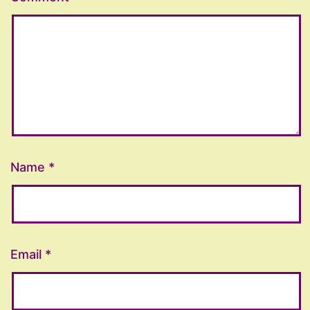
Name
*
Email
*