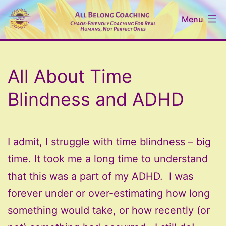
Skip
Menu
to
content
All
Belong
All About Time
Coaching
Blindness and ADHD
I admit, I struggle with time blindness – big
time. It took me a long time to understand
that this was a part of my ADHD. I was
forever under or over-estimating how long
something would take, or how recently (or