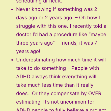
scheduling difficult.
Never knowing if something was 2
days ago or 2 years ago. – Oh how I
struggle with this one. I recently told a
doctor I’d had a procedure like “maybe
three years ago” – friends, it was 7
years ago!
Underestimating how much time it will
take to do something – People with
ADHD always think everything will
take much less time than it really
does. Or they compensate by OVER
estimating. It’s not uncommon for
ADHD people to fully believe a project