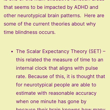
that seems to be impacted by ADHD and
other neurotypical brain patterns. Here are
some of the current theories about why
time blindness occurs.
The Scalar Expectancy Theory (SET) –
this related the measure of time to an
internal clock that aligns with pulse
rate. Because of this, it is thought that
for neurotypical people are able to
estimate with reasonable accuracy
when one minute has gone by
because their brain knowns how many