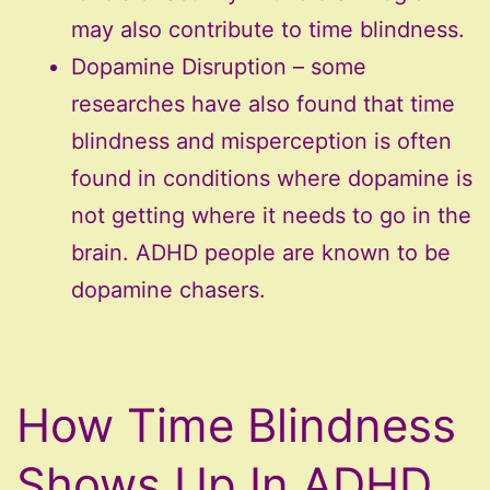
may also contribute to time blindness.
Dopamine Disruption – some
researches have also found that time
blindness and misperception is often
found in conditions where dopamine is
not getting where it needs to go in the
brain. ADHD people are known to be
dopamine chasers.
How Time Blindness
Shows Up In ADHD