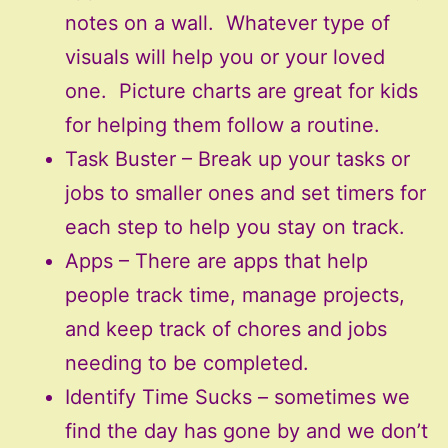
notes on a wall. Whatever type of
visuals will help you or your loved
one. Picture charts are great for kids
for helping them follow a routine.
Task Buster – Break up your tasks or
jobs to smaller ones and set timers for
each step to help you stay on track.
Apps – There are apps that help
people track time, manage projects,
and keep track of chores and jobs
needing to be completed.
Identify Time Sucks – sometimes we
find the day has gone by and we don’t