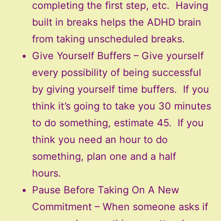
completing the first step, etc. Having
built in breaks helps the ADHD brain
from taking unscheduled breaks.
Give Yourself Buffers – Give yourself
every possibility of being successful
by giving yourself time buffers. If you
think it’s going to take you 30 minutes
to do something, estimate 45. If you
think you need an hour to do
something, plan one and a half
hours.
Pause Before Taking On A New
Commitment – When someone asks if