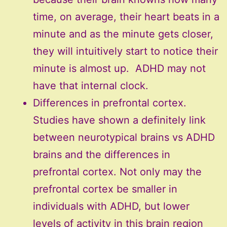
time, on average, their heart beats in a
minute and as the minute gets closer,
they will intuitively start to notice their
minute is almost up. ADHD may not
have that internal clock.
Differences in prefrontal cortex.
Studies have shown a definitely link
between neurotypical brains vs ADHD
brains and the differences in
prefrontal cortex. Not only may the
prefrontal cortex be smaller in
individuals with ADHD, but lower
levels of activity in this brain region