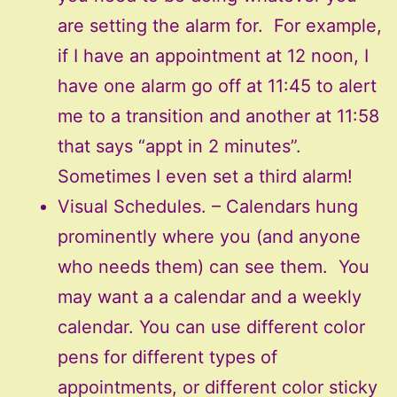
are setting the alarm for. For example,
if I have an appointment at 12 noon, I
have one alarm go off at 11:45 to alert
me to a transition and another at 11:58
that says “appt in 2 minutes”.
Sometimes I even set a third alarm!
Visual Schedules. – Calendars hung
prominently where you (and anyone
who needs them) can see them. You
may want a a calendar and a weekly
calendar. You can use different color
pens for different types of
appointments, or different color sticky