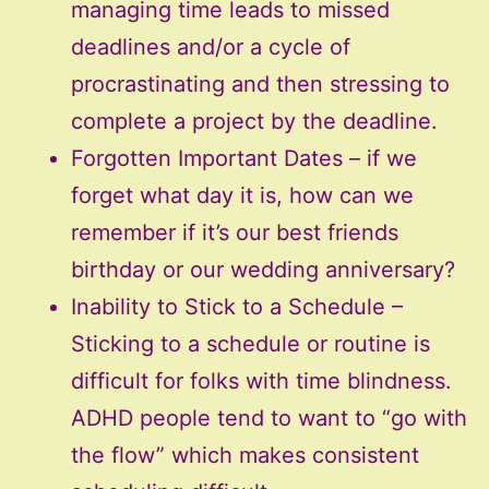
managing time leads to missed
deadlines and/or a cycle of
procrastinating and then stressing to
complete a project by the deadline.
Forgotten Important Dates – if we
forget what day it is, how can we
remember if it’s our best friends
birthday or our wedding anniversary?
Inability to Stick to a Schedule –
Sticking to a schedule or routine is
difficult for folks with time blindness.
ADHD people tend to want to “go with
the flow” which makes consistent