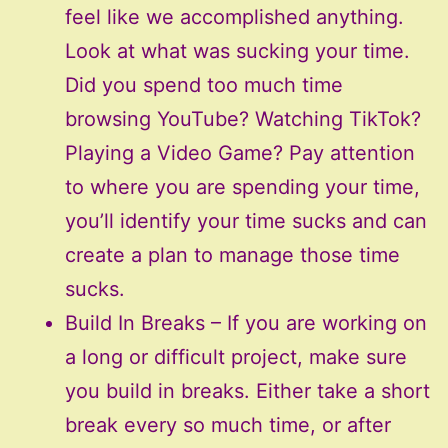
feel like we accomplished anything.
Look at what was sucking your time.
Did you spend too much time
browsing YouTube? Watching TikTok?
Playing a Video Game? Pay attention
to where you are spending your time,
you’ll identify your time sucks and can
create a plan to manage those time
sucks.
Build In Breaks – If you are working on
a long or difficult project, make sure
you build in breaks. Either take a short
break every so much time, or after