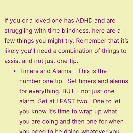
If you or a loved one has ADHD and are
struggling with time blindness, here are a
few things you might try. Remember that it’s
likely you’ll need a combination of things to
assist and not just one tip.
Timers and Alarms – This is the
number one tip. Set timers and alarms
for everything. BUT – not just one
alarm. Set at LEAST two. One to let
you know it’s time to wrap up what
you are doing and then one for when
you need to be doing whatever you