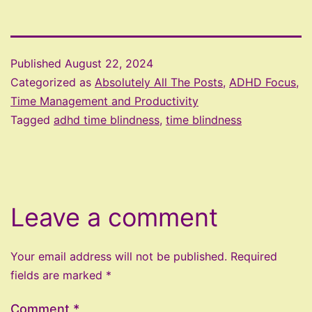
Published
August 22, 2024
Categorized as
Absolutely All The Posts
,
ADHD Focus,
Time Management and Productivity
Tagged
adhd time blindness
,
time blindness
Leave a comment
Your email address will not be published.
Required
fields are marked
*
Comment
*