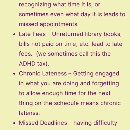
recognizing what time it is, or
sometimes even what day it is leads to
missed appointments.
Late Fees – Unreturned library books,
bills not paid on time, etc. lead to late
fees. (we sometimes call this the
ADHD tax).
Chronic Lateness – Getting engaged
in what you are doing and forgetting
to allow enough time for the next
thing on the schedule means chronic
latenss.
Missed Deadlines – having difficulty