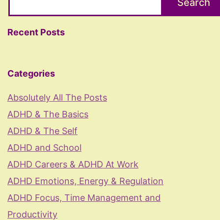
Search
Recent Posts
Categories
Absolutely All The Posts
ADHD & The Basics
ADHD & The Self
ADHD and School
ADHD Careers & ADHD At Work
ADHD Emotions, Energy & Regulation
ADHD Focus, Time Management and
Productivity