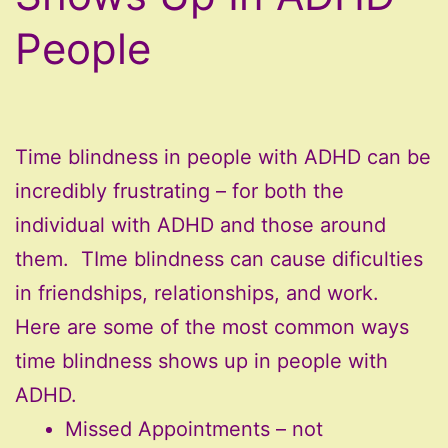
People
Time blindness in people with ADHD can be
incredibly frustrating – for both the
individual with ADHD and those around
them. TIme blindness can cause dificulties
in friendships, relationships, and work.
Here are some of the most common ways
time blindness shows up in people with
ADHD.
Missed Appointments – not