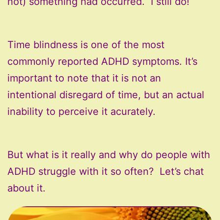
not) something had occurred. I still do!
Time blindness is one of the most
commonly reported ADHD symptoms. It’s
important to note that it is not an
intentional disregard of time, but an actual
inability to perceive it acurately.
But what is it really and why do people with
ADHD struggle with it so often? Let’s chat
about it.