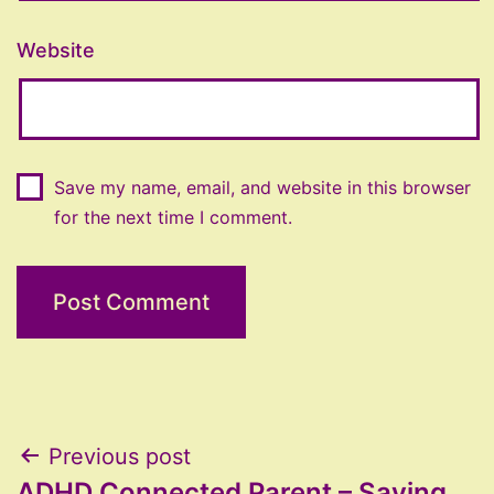
Website
Save my name, email, and website in this browser
for the next time I comment.
Post
Previous post
ADHD Connected Parent – Saying