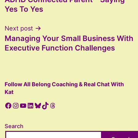
navigation
Yes To Yes
Next post
Managing Your Small Business With
Executive Function Challenges
Follow All Belong Coaching & Real Chat With
Kat
Facebook
Instagram
YouTube
LinkedIn
Bluesky
TikTok
Threads
Search