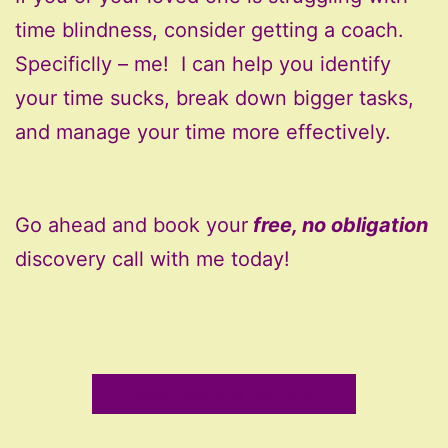
time blindness, consider getting a coach.
Specificlly – me! I can help you identify
your time sucks, break down bigger tasks,
and manage your time more effectively.
Go ahead and book your
free, no obligation
discovery call with me today!
Book Discovery Call Here