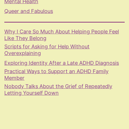
Mental Health
Queer and Fabulous
Why I Care So Much About Helping People Feel
Like They Belong
Scripts for Asking for Help Without
Overexplaining
Exploring Identity After a Late ADHD Diagnosis
Practical Ways to Support an ADHD Family
Member
Nobody Talks About the Grief of Repeatedly
Letting Yourself Down