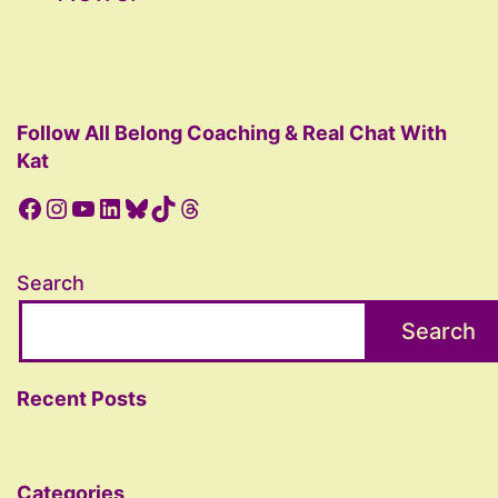
pagination
Follow All Belong Coaching & Real Chat With
Kat
Facebook
Instagram
YouTube
LinkedIn
Bluesky
TikTok
Threads
Search
Search
Recent Posts
Categories