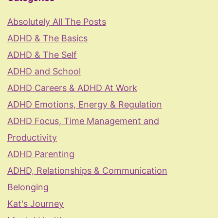
Absolutely All The Posts
ADHD & The Basics
ADHD & The Self
ADHD and School
ADHD Careers & ADHD At Work
ADHD Emotions, Energy & Regulation
ADHD Focus, Time Management and
Productivity
ADHD Parenting
ADHD, Relationships & Communication
Belonging
Kat's Journey