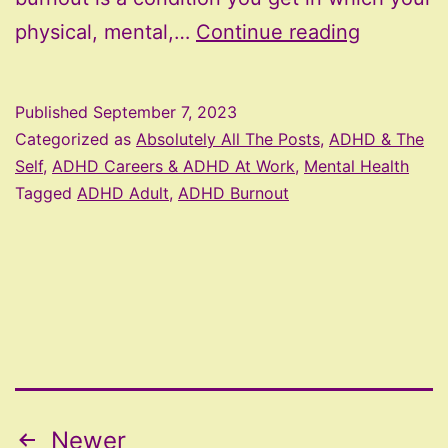
ADHD
physical, mental,…
Continue reading
Burnout
Published
September 7, 2023
Categorized as
Absolutely All The Posts
,
ADHD & The
Self
,
ADHD Careers & ADHD At Work
,
Mental Health
Tagged
ADHD Adult
,
ADHD Burnout
Posts
Newer