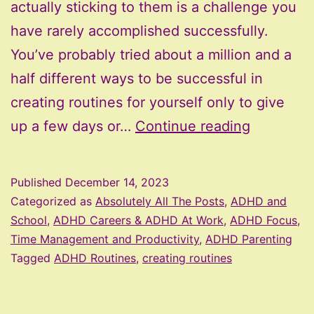
actually sticking to them is a challenge you
have rarely accomplished successfully.
You’ve probably tried about a million and a
half different ways to be successful in
creating routines for yourself only to give
Creating
up a few days or…
Continue reading
Routines
for
Published
December 14, 2023
the
Categorized as
Absolutely All The Posts
,
ADHD and
ADHD
School
,
ADHD Careers & ADHD At Work
,
ADHD Focus,
Time Management and Productivity
,
ADHD Parenting
Brain
Tagged
ADHD Routines
,
creating routines