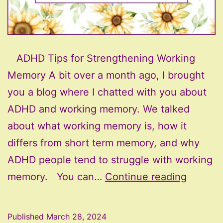
ADHD Tips for Strengthening Working
Memory A bit over a month ago, I brought
you a blog where I chatted with you about
ADHD and working memory. We talked
about what working memory is, how it
differs from short term memory, and why
ADHD people tend to struggle with working
ADHD
memory. You can…
Continue reading
Tips
for
Published
March 28, 2024