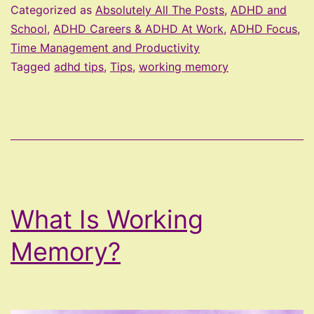
Strengt
Categorized as
Absolutely All The Posts
,
ADHD and
Workin
School
,
ADHD Careers & ADHD At Work
,
ADHD Focus,
Time Management and Productivity
Memor
Tagged
adhd tips
,
Tips
,
working memory
What Is Working
Memory?