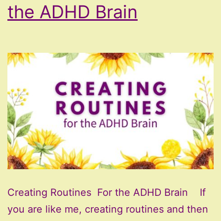
the ADHD Brain
Creating Routines For the ADHD Brain If
you are like me, creating routines and then