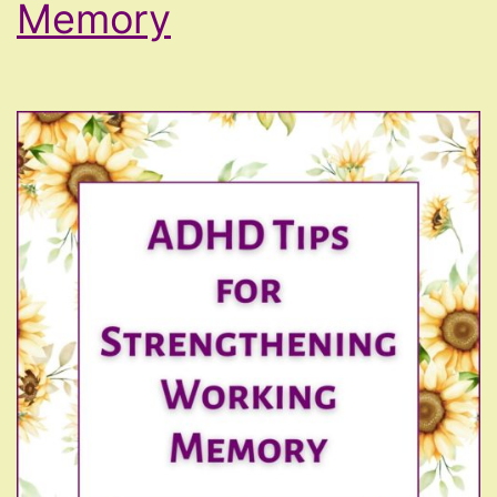
Memory