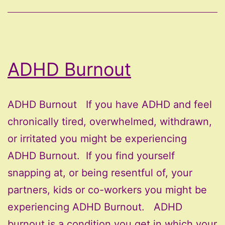
ADHD Burnout
ADHD Burnout If you have ADHD and feel
chronically tired, overwhelmed, withdrawn,
or irritated you might be experiencing
ADHD Burnout. If you find yourself
snapping at, or being resentful of, your
partners, kids or co-workers you might be
experiencing ADHD Burnout. ADHD
burnout is a condition you get in which your