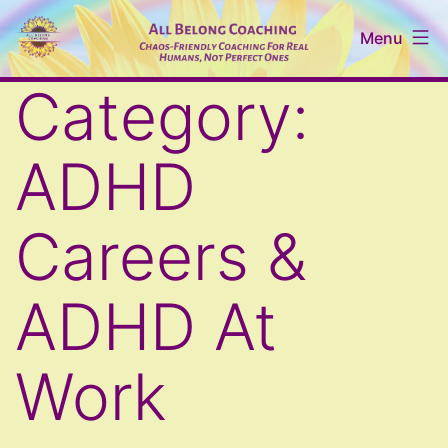
Skip
Menu
to
content
All
Category:
Belong
Coaching
ADHD
Careers &
ADHD At
Work