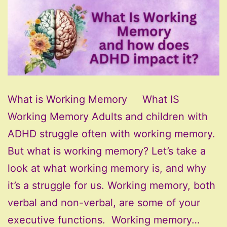
What is Working Memory What IS
Working Memory Adults and children with
ADHD struggle often with working memory.
But what is working memory? Let’s take a
look at what working memory is, and why
it’s a struggle for us. Working memory, both
verbal and non-verbal, are some of your
executive functions. Working memory…