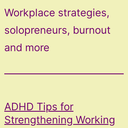
Workplace strategies,
solopreneurs, burnout
and more
ADHD Tips for
Strengthening Working