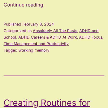
What
Continue reading
Is
Working
Published
February 8, 2024
Memory?
Categorized as
Absolutely All The Posts
,
ADHD and
School
,
ADHD Careers & ADHD At Work
,
ADHD Focus,
Time Management and Productivity
Tagged
working memory
Creating Routines for