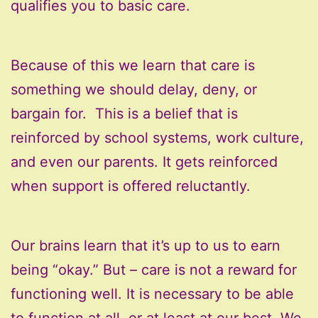
qualifies you to basic care.
Because of this we learn that care is
something we should delay, deny, or
bargain for. This is a belief that is
reinforced by school systems, work culture,
and even our parents. It gets reinforced
when support is offered reluctantly.
Our brains learn that it’s up to us to earn
being “okay.” But – care is not a reward for
functioning well. It is necessary to be able
to function at all, or at least at our best. We