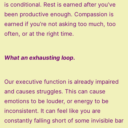
is conditional. Rest is earned after you’ve
been productive enough. Compassion is
earned if you’re not asking too much, too
often, or at the right time.
What an exhausting loop.
Our executive function is already impaired
and causes struggles. This can cause
emotions to be louder, or energy to be
inconsistent. It can feel like you are
constantly falling short of some invisible bar