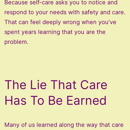
Because self-care asks you to notice and
respond to your needs with safety and care.
That can feel deeply wrong when you’ve
spent years learning that you are the
problem.
The Lie That Care
Has To Be Earned
Many of us learned along the way that care