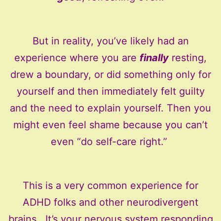
But in reality, you’ve likely had an
experience where you are
finally
resting,
drew a boundary, or did something only for
yourself and then immediately felt guilty
and the need to explain yourself. Then you
might even feel shame because you can’t
even “do self-care right.”
This is a very common experience for
ADHD folks and other neurodivergent
brains. It’s your nervous system responding