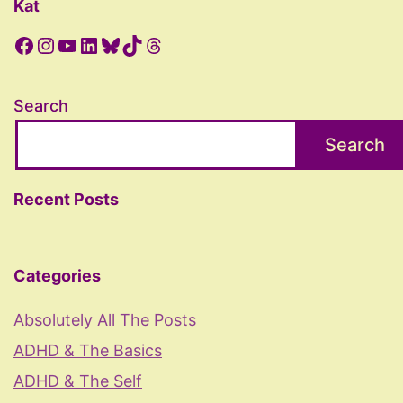
Kat
Facebook
Instagram
YouTube
LinkedIn
Bluesky
TikTok
Threads
Search
Search
Recent Posts
Categories
Absolutely All The Posts
ADHD & The Basics
ADHD & The Self