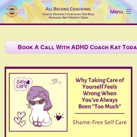
Skip
Menu
to
content
All
Belong
Book A Call With ADHD Coach Kat Toda
Coaching