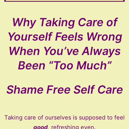
Why Taking Care of
Yourself Feels Wrong
When You’ve Always
Been “Too Much”
Shame Free Self Care
Taking care of ourselves is supposed to feel
good
, refreshing even.