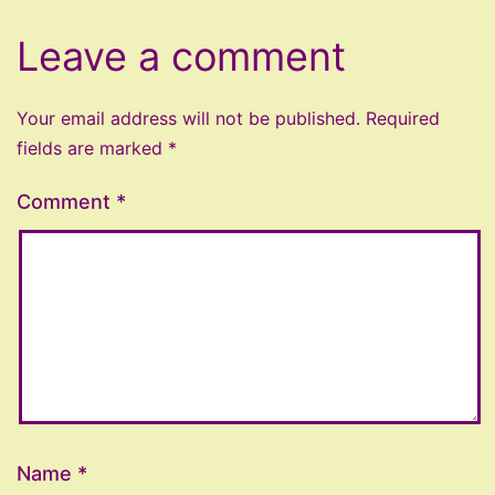
Leave a comment
Your email address will not be published.
Required
fields are marked
*
Comment
*
Name
*