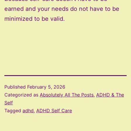
earned and your needs do not have to be
minimized to be valid.
Published
February 5, 2026
Categorized as
Absolutely All The Posts
,
ADHD & The
Self
Tagged
adhd
,
ADHD Self Care