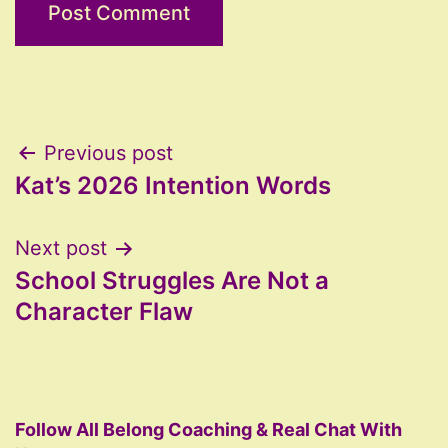
Post
Previous post
Kat’s 2026 Intention Words
navigation
Next post
School Struggles Are Not a
Character Flaw
Follow All Belong Coaching & Real Chat With