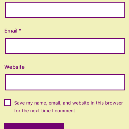
Email
*
Website
Save my name, email, and website in this browser
for the next time I comment.