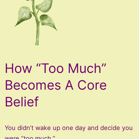
How “Too Much”
Becomes A Core
Belief
You didn’t wake up one day and decide you
were “too much.”