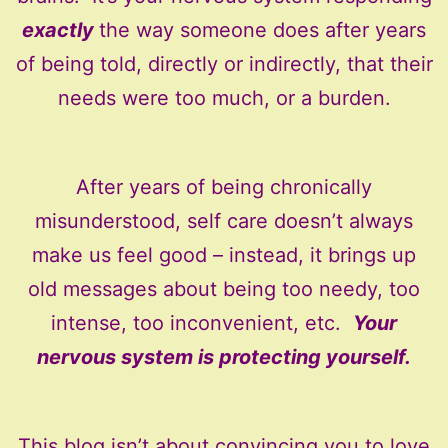
exactly
the way someone does after years
of being told, directly or indirectly, that their
needs were too much, or a burden.
After years of being chronically
misunderstood, self care doesn’t always
make us feel good – instead, it brings up
old messages about being too needy, too
intense, too inconvenient, etc.
Your
nervous system is protecting yourself.
This blog isn’t about convincing you to love