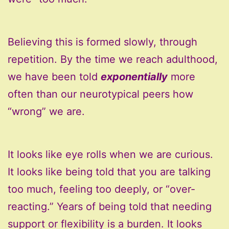
Believing this is formed slowly, through
repetition. By the time we reach adulthood,
we have been told
exponentially
more
often than our neurotypical peers how
“wrong” we are.
It looks like eye rolls when we are curious.
It looks like being told that you are talking
too much, feeling too deeply, or “over-
reacting.” Years of being told that needing
support or flexibility is a burden. It looks