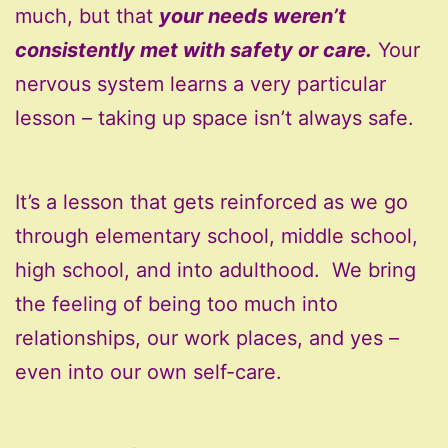
much, but that
your needs weren’t
consistently met with safety or care.
Your
nervous system learns a very particular
lesson – taking up space isn’t always safe.
It’s a lesson that gets reinforced as we go
through elementary school, middle school,
high school, and into adulthood. We bring
the feeling of being too much into
relationships, our work places, and yes –
even into our own self-care.