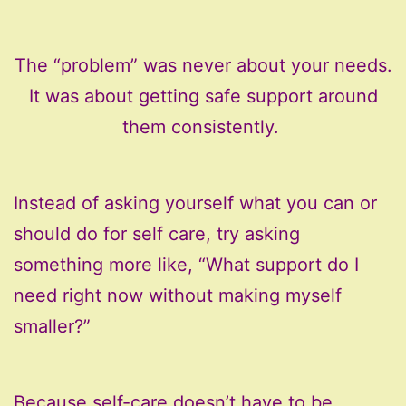
The “problem” was never about your needs.
It was about getting safe support around
them consistently.
Instead of asking yourself what you can or
should do for self care, try asking
something more like, “What support do I
need right now without making myself
smaller?”
Because self-care doesn’t have to be