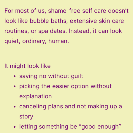
For most of us, shame-free self care doesn’t
look like bubble baths, extensive skin care
routines, or spa dates. Instead, it can look
quiet, ordinary, human.
It might look like
saying no without guilt
picking the easier option without
explanation
canceling plans and not making up a
story
letting something be “good enough”