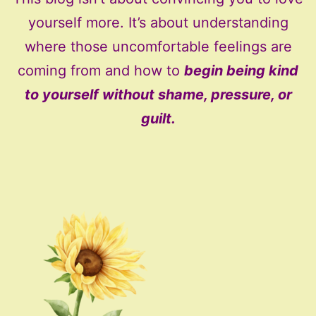
yourself more. It’s about understanding
where those uncomfortable feelings are
coming from and how to
begin being kind
to yourself without shame, pressure, or
guilt.