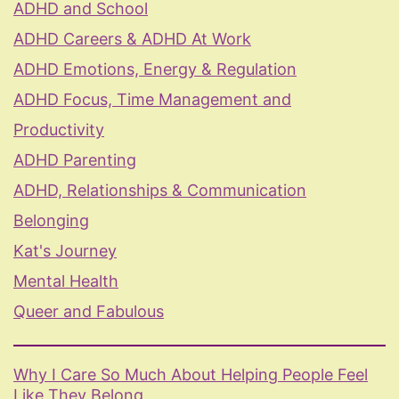
ADHD and School
ADHD Careers & ADHD At Work
ADHD Emotions, Energy & Regulation
ADHD Focus, Time Management and
Productivity
ADHD Parenting
ADHD, Relationships & Communication
Belonging
Kat's Journey
Mental Health
Queer and Fabulous
Why I Care So Much About Helping People Feel
Like They Belong