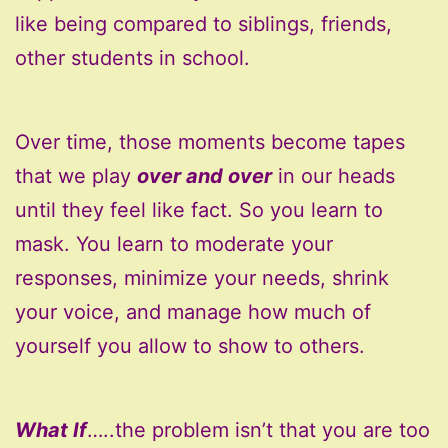
like being compared to siblings, friends,
other students in school.
Over time, those moments become tapes
that we play
over and over
in our heads
until they feel like fact. So you learn to
mask. You learn to moderate your
responses, minimize your needs, shrink
your voice, and manage how much of
yourself you allow to show to others.
What If
…..the problem isn’t that you are too