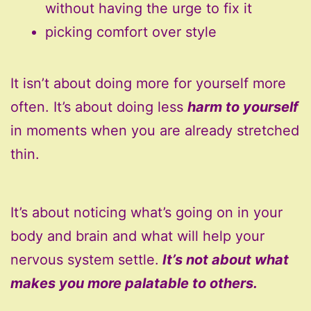
without having the urge to fix it
picking comfort over style
It isn’t about doing more for yourself more
often. It’s about doing less
harm to yourself
in moments when you are already stretched
thin.
It’s about noticing what’s going on in your
body and brain and what will help your
nervous system settle.
It’s not about what
makes you more palatable to others.