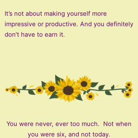
It’s not about making yourself more
impressive or productive. And you definitely
don’t have to earn it.
You were never, ever too much. Not when
you were six, and not today.