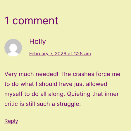
1 comment
Holly
February 7, 2026 at 1:25 am
Very much needed! The crashes force me
to do what I should have just allowed
myself to do all along. Quieting that inner
critic is still such a struggle.
Reply