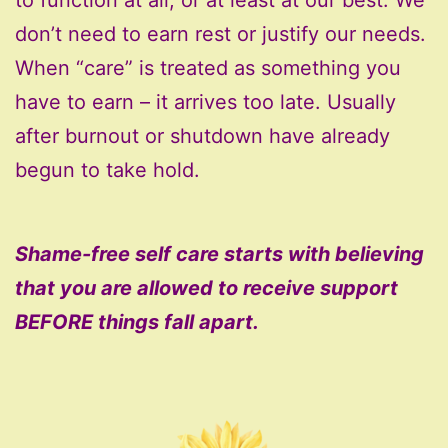
don’t need to earn rest or justify our needs.
When “care” is treated as something you
have to earn – it arrives too late. Usually
after burnout or shutdown have already
begun to take hold.
Shame-free self care starts with believing
that you are allowed to receive support
BEFORE things fall apart.