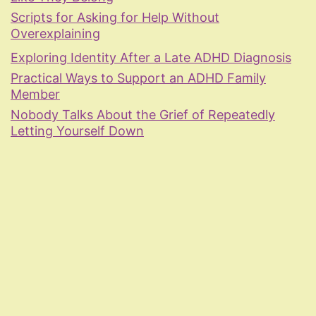
Scripts for Asking for Help Without
Overexplaining
Exploring Identity After a Late ADHD Diagnosis
Practical Ways to Support an ADHD Family
Member
Nobody Talks About the Grief of Repeatedly
Letting Yourself Down