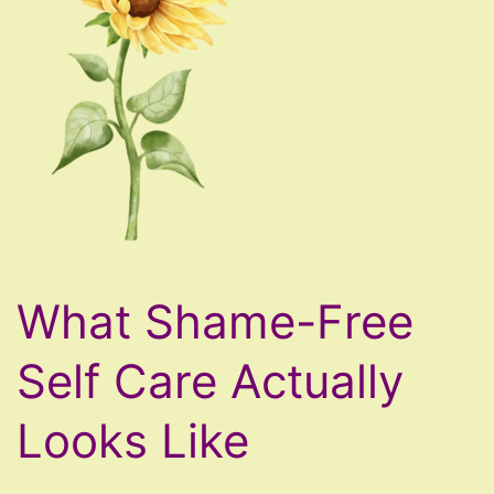
What Shame-Free
Self Care Actually
Looks Like