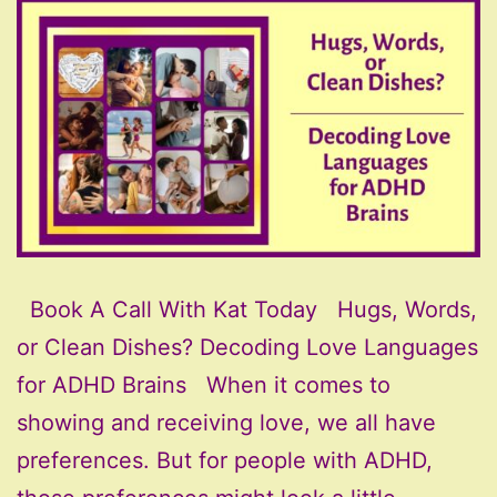
Book A Call With Kat Today Hugs, Words,
or Clean Dishes? Decoding Love Languages
for ADHD Brains When it comes to
showing and receiving love, we all have
preferences. But for people with ADHD,