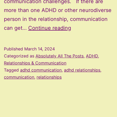
communication challenges. If there are
more than one ADHD or other neurodiverse
person in the relationship, communication
ADHD,
can get…
Continue reading
Relationships,
and
Published
March 14, 2024
Communication
Categorized as
Absolutely All The Posts
,
ADHD,
Challenges
Relationships & Communication
Tagged
adhd communication
,
adhd relationships
,
communication
,
relationships