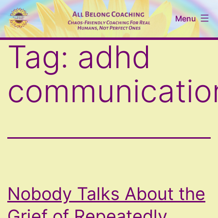
Skip
Menu
to
content
All
Tag:
adhd
Belong
Coaching
communicatio
Nobody Talks About the
Grief of Repeatedly