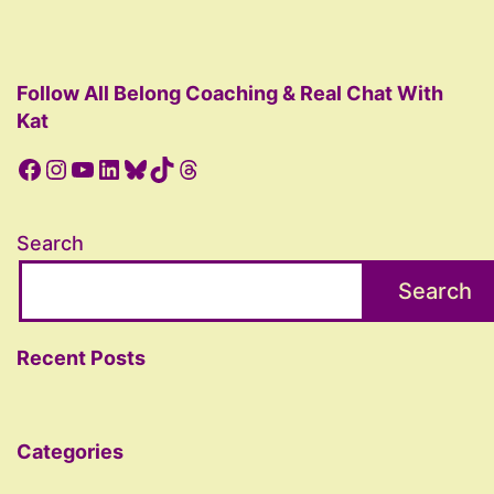
Follow All Belong Coaching & Real Chat With
Kat
Facebook
Instagram
YouTube
LinkedIn
Bluesky
TikTok
Threads
Search
Search
Recent Posts
Categories