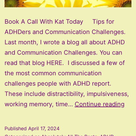
Book A Call With Kat Today Tips for
ADHDers and Communication Challenges.
Last month, I wrote a blog all about ADHD
and Communication Challenges. You can
read that blog HERE. I discussed a few of
the most common communication
challenges people with ADHD report.
These include distractibility, impulsiveness,
AD
working memory, time…
Continue reading
and
Com
Published
April 17, 2024
Cha