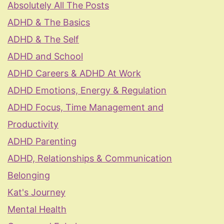
Absolutely All The Posts
ADHD & The Basics
ADHD & The Self
ADHD and School
ADHD Careers & ADHD At Work
ADHD Emotions, Energy & Regulation
ADHD Focus, Time Management and
Productivity
ADHD Parenting
ADHD, Relationships & Communication
Belonging
Kat's Journey
Mental Health