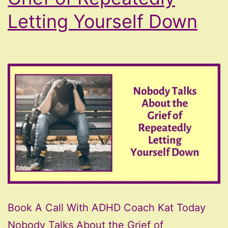
Letting Yourself Down
Book A Call With ADHD Coach Kat Today
Nobody Talks About the Grief of