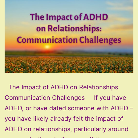
The Impact of ADHD on Relationships
Communication Challenges If you have
ADHD, or have dated someone with ADHD –
you have likely already felt the impact of
ADHD on relationships, particularly around