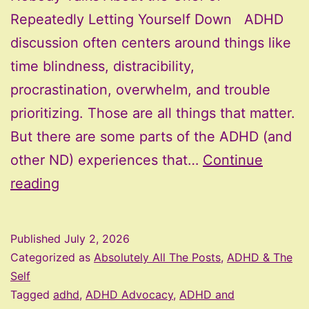
Repeatedly Letting Yourself Down ADHD
discussion often centers around things like
time blindness, distracibility,
procrastination, overwhelm, and trouble
prioritizing. Those are all things that matter.
But there are some parts of the ADHD (and
other ND) experiences that…
Continue
Nobody
reading
Talks
About
Published
July 2, 2026
the
Categorized as
Absolutely All The Posts
,
ADHD & The
Grief
Self
Tagged
adhd
,
ADHD Advocacy
,
ADHD and
of