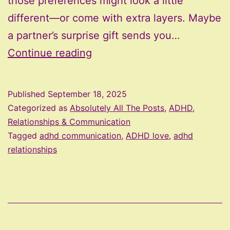
those preferences might look a little
different—or come with extra layers. Maybe
a partner’s surprise gift sends you…
Hugs,
Continue reading
Words,
or
Published
September 18, 2025
Clean
Categorized as
Absolutely All The Posts
,
ADHD,
Dishes?
Relationships & Communication
Tagged
adhd communication
,
ADHD love
,
adhd
Decoding
relationships
Love
Languages
for
ADHD
Brains