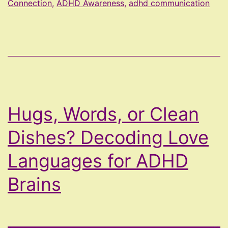
Connection
,
ADHD Awareness
,
adhd communication
Repeatedly
Letting
Yourself
Down
Hugs, Words, or Clean
Dishes? Decoding Love
Languages for ADHD
Brains