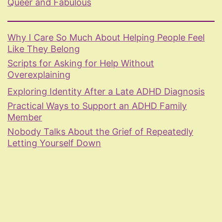
Queer and Fabulous
Why I Care So Much About Helping People Feel
Like They Belong
Scripts for Asking for Help Without
Overexplaining
Exploring Identity After a Late ADHD Diagnosis
Practical Ways to Support an ADHD Family
Member
Nobody Talks About the Grief of Repeatedly
Letting Yourself Down