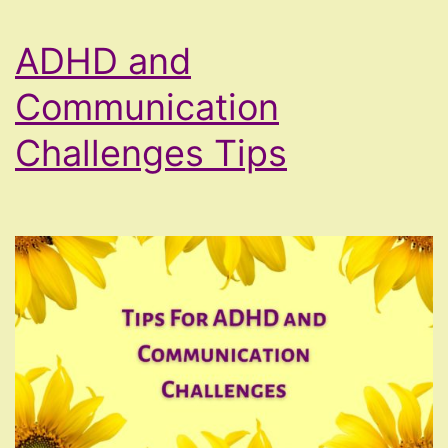
ADHD and
Communication
Challenges Tips