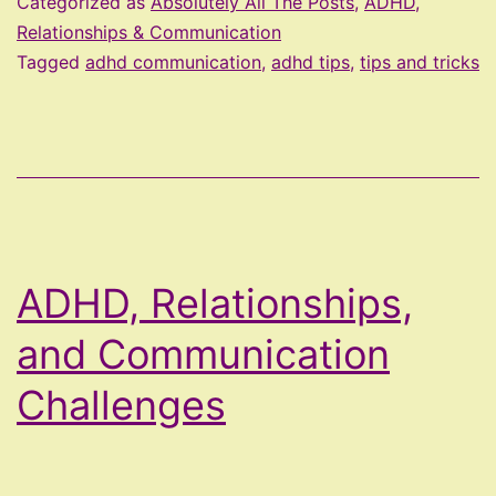
Categorized as
Absolutely All The Posts
,
ADHD,
Tip
Relationships & Communication
Tagged
adhd communication
,
adhd tips
,
tips and tricks
ADHD, Relationships,
and Communication
Challenges